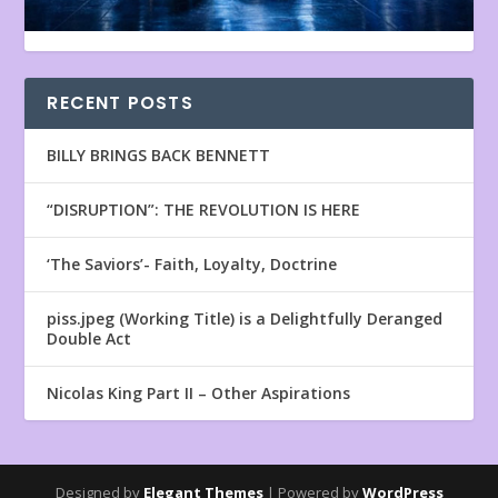
RECENT POSTS
BILLY BRINGS BACK BENNETT
“DISRUPTION”: THE REVOLUTION IS HERE
‘The Saviors’- Faith, Loyalty, Doctrine
piss.jpeg (Working Title) is a Delightfully Deranged
Double Act
Nicolas King Part II – Other Aspirations
Designed by
Elegant Themes
| Powered by
WordPress