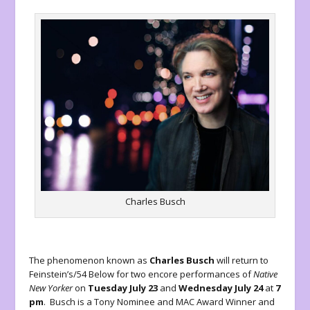
Charles Busch
The phenomenon known as
Charles Busch
will return to
Feinstein’s/54 Below for two encore performances of
Native
New Yorker
on
Tuesday July 23
and
Wednesday July 24
at
7
pm
. Busch is a Tony Nominee and MAC Award Winner and