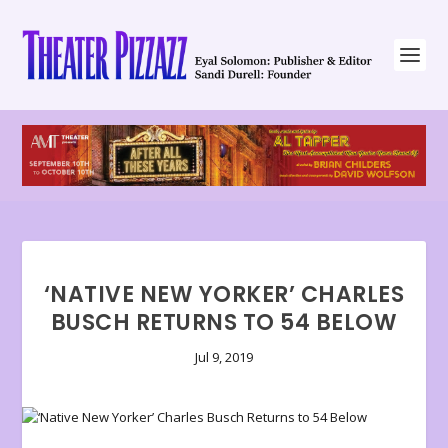
‘NATIVE NEW YORKER’ CHARLES
BUSCH RETURNS TO 54 BELOW
Jul 9, 2019