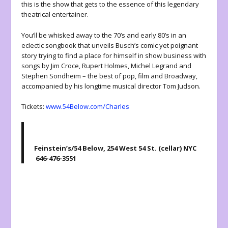
this is the show that gets to the essence of this legendary
theatrical entertainer.
You’ll be whisked away to the 70’s and early 80’s in an
eclectic songbook that unveils Busch’s comic yet poignant
story trying to find a place for himself in show business with
songs by Jim Croce, Rupert Holmes, Michel Legrand and
Stephen Sondheim – the best of pop, film and Broadway,
accompanied by his longtime musical director Tom Judson.
Tickets:
www.54Below.com/Charles
Feinstein’s/54 Below, 254 West 54 St. (cellar) NYC
646-476-3551