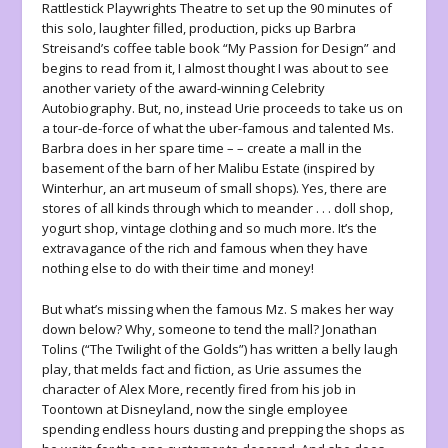
Rattlestick Playwrights Theatre to set up the 90 minutes of
this solo, laughter filled, production, picks up Barbra
Streisand’s coffee table book “My Passion for Design” and
begins to read from it, I almost thought I was about to see
another variety of the award-winning Celebrity
Autobiography. But, no, instead Urie proceeds to take us on
a tour-de-force of what the uber-famous and talented Ms.
Barbra does in her spare time – – create a mall in the
basement of the barn of her Malibu Estate (inspired by
Winterhur, an art museum of small shops). Yes, there are
stores of all kinds through which to meander . . . doll shop,
yogurt shop, vintage clothing and so much more. It’s the
extravagance of the rich and famous when they have
nothing else to do with their time and money!
But what’s missing when the famous Mz. S makes her way
down below? Why, someone to tend the mall? Jonathan
Tolins (“The Twilight of the Golds”) has written a belly laugh
play, that melds fact and fiction, as Urie assumes the
character of Alex More, recently fired from his job in
Toontown at Disneyland, now the single employee
spending endless hours dusting and prepping the shops as