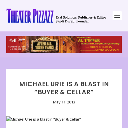
MICHAEL URIE IS A BLAST IN
“BUYER & CELLAR”
May 11, 2013