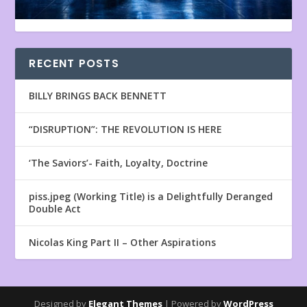
RECENT POSTS
BILLY BRINGS BACK BENNETT
“DISRUPTION”: THE REVOLUTION IS HERE
‘The Saviors’- Faith, Loyalty, Doctrine
piss.jpeg (Working Title) is a Delightfully Deranged
Double Act
Nicolas King Part II – Other Aspirations
Designed by
Elegant Themes
| Powered by
WordPress