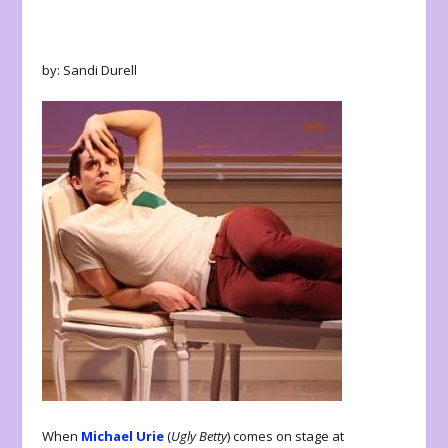
by: Sandi Durell
When
Michael Urie
(
Ugly Betty
) comes on stage at