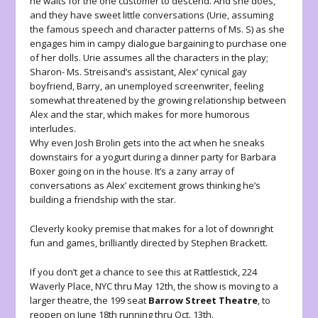
he waits for the one customer to descend. And she does,
and they have sweet little conversations (Urie, assuming
the famous speech and character patterns of Ms. S) as she
engages him in campy dialogue bargaining to purchase one
of her dolls. Urie assumes all the characters in the play;
Sharon- Ms. Streisand’s assistant, Alex’ cynical gay
boyfriend, Barry, an unemployed screenwriter, feeling
somewhat threatened by the growing relationship between
Alex and the star, which makes for more humorous
interludes.
Why even Josh Brolin gets into the act when he sneaks
downstairs for a yogurt during a dinner party for Barbara
Boxer going on in the house. It’s a zany array of
conversations as Alex’ excitement grows thinking he’s
building a friendship with the star.
Cleverly kooky premise that makes for a lot of downright
fun and games, brilliantly directed by Stephen Brackett.
If you don’t get a chance to see this at Rattlestick, 224
Waverly Place, NYC thru May 12th, the show is moving to a
larger theatre, the 199 seat
Barrow Street Theatre
, to
reopen on June 18th running thru Oct. 13th.