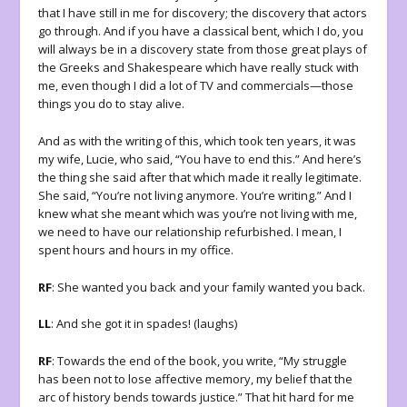
that I have still in me for discovery; the discovery that actors
go through. And if you have a classical bent, which I do, you
will always be in a discovery state from those great plays of
the Greeks and Shakespeare which have really stuck with
me, even though I did a lot of TV and commercials—those
things you do to stay alive.
And as with the writing of this, which took ten years, it was
my wife, Lucie, who said, “You have to end this.” And here’s
the thing she said after that which made it really legitimate.
She said, “You’re not living anymore. You’re writing.” And I
knew what she meant which was you’re not living with me,
we need to have our relationship refurbished. I mean, I
spent hours and hours in my office.
RF
: She wanted you back and your family wanted you back.
LL
: And she got it in spades! (laughs)
RF
: Towards the end of the book, you write, “My struggle
has been not to lose affective memory, my belief that the
arc of history bends towards justice.” That hit hard for me