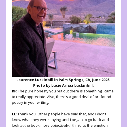
Laurence Luckinbill in Palm Springs, CA, June 2025.
Photo by Lucie Arnaz Luckinbill.
RF
: The pure honesty you put out there is something I came
to really appreciate. Also, there’s a good deal of profound
poetry in your writing.
LL
: Thank you. Other people have said that, and I didn’t
know what they were saying until I began to go back and
look at the book more objectively. I think it’s the emotion