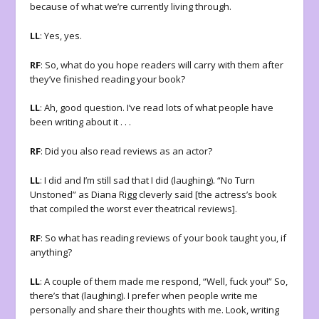
because of what we’re currently living through.
LL
: Yes, yes.
RF
: So, what do you hope readers will carry with them after
they’ve finished reading your book?
LL
: Ah, good question. I’ve read lots of what people have
been writing about it . . .
RF
: Did you also read reviews as an actor?
LL
: I did and I’m still sad that I did (laughing). “No Turn
Unstoned” as Diana Rigg cleverly said [the actress’s book
that compiled the worst ever theatrical reviews].
RF
: So what has reading reviews of your book taught you, if
anything?
LL
: A couple of them made me respond, “Well, fuck you!” So,
there’s that (laughing). I prefer when people write me
personally and share their thoughts with me. Look, writing