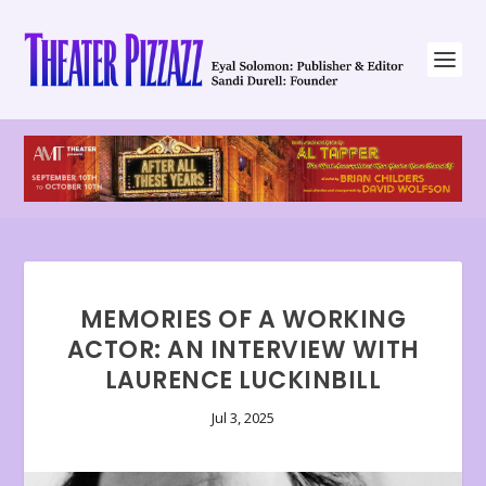
MEMORIES OF A WORKING
ACTOR: AN INTERVIEW WITH
LAURENCE LUCKINBILL
Jul 3, 2025