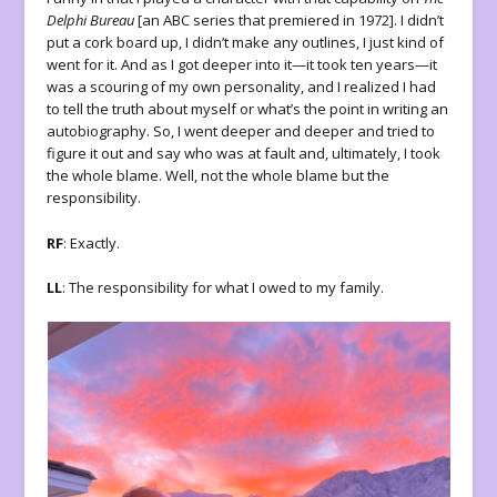
Delphi Bureau
[an ABC series that premiered in 1972]. I didn’t
put a cork board up, I didn’t make any outlines, I just kind of
went for it. And as I got deeper into it—it took ten years—it
was a scouring of my own personality, and I realized I had
to tell the truth about myself or what’s the point in writing an
autobiography. So, I went deeper and deeper and tried to
figure it out and say who was at fault and, ultimately, I took
the whole blame. Well, not the whole blame but the
responsibility.
RF
: Exactly.
LL
: The responsibility for what I owed to my family.