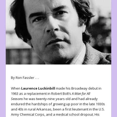
By Ron Fassler . . .
When
Laurence Luckinbill
made his Broadway debut in
1963 as a replacement in Robert Bolt’s
A Man for All
Seasons
he was twenty-nine years old and had already
endured the hardships of growing up poor in the late 1930s
and 40s in rural Arkansas, been a first lieutenant in the U.S.
Army Chemical Corps, and a medical school dropout. His