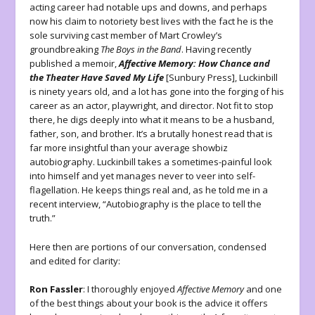
acting career had notable ups and downs, and perhaps
now his claim to notoriety best lives with the fact he is the
sole surviving cast member of Mart Crowley’s
groundbreaking
The Boys in the Band
. Having recently
published a memoir,
Affective Memory:
How Chance and
the Theater Have Saved My Life
[Sunbury Press], Luckinbill
is ninety years old, and a lot has gone into the forging of his
career as an actor, playwright, and director. Not fit to stop
there, he digs deeply into what it means to be a husband,
father, son, and brother. It’s a brutally honest read that is
far more insightful than your average showbiz
autobiography. Luckinbill takes a sometimes-painful look
into himself and yet manages never to veer into self-
flagellation. He keeps things real and, as he told me in a
recent interview, “Autobiography is the place to tell the
truth.”
Here then are portions of our conversation, condensed
and edited for clarity:
Ron Fassler
: I thoroughly enjoyed
Affective Memory
and one
of the best things about your book is the advice it offers