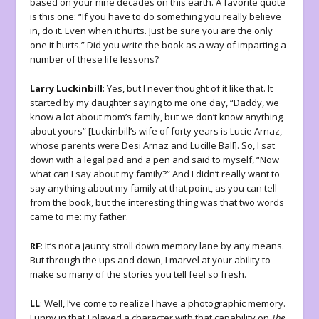
based on your nine decades on this earth. A favorite quote
is this one: “If you have to do something you really believe
in, do it. Even when it hurts. Just be sure you are the only
one it hurts.” Did you write the book as a way of imparting a
number of these life lessons?
Larry Luckinbill
: Yes, but I never thought of it like that. It
started by my daughter saying to me one day, “Daddy, we
know a lot about mom’s family, but we don’t know anything
about yours” [Luckinbill’s wife of forty years is Lucie Arnaz,
whose parents were Desi Arnaz and Lucille Ball]. So, I sat
down with a legal pad and a pen and said to myself, “Now
what can I say about my family?” And I didn’t really want to
say anything about my family at that point, as you can tell
from the book, but the interesting thing was that two words
came to me: my father.
RF
: It’s not a jaunty stroll down memory lane by any means.
But through the ups and down, I marvel at your ability to
make so many of the stories you tell feel so fresh.
LL
: Well, I’ve come to realize I have a photographic memory.
Funny in that I played a character with that capability on
The