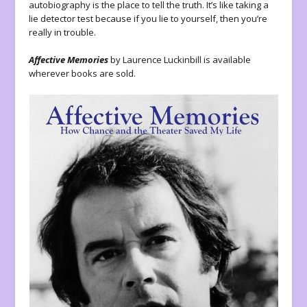
autobiography is the place to tell the truth. It’s like taking a
lie detector test because if you lie to yourself, then you’re
really in trouble.
Affective Memories
by Laurence Luckinbill is available
wherever books are sold.