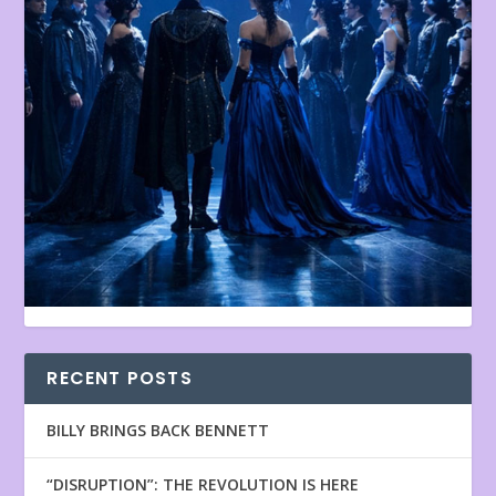
RECENT POSTS
BILLY BRINGS BACK BENNETT
“DISRUPTION”: THE REVOLUTION IS HERE