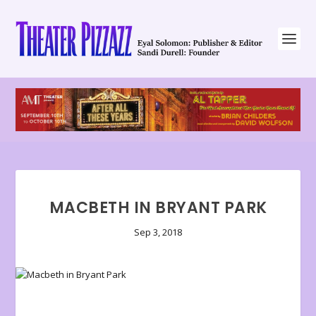
MACBETH IN BRYANT PARK
Sep 3, 2018