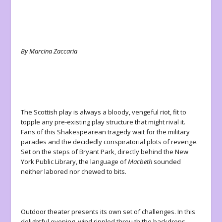
By Marcina Zaccaria
The Scottish play is always a bloody, vengeful riot, fit to
topple any pre-existing play structure that might rival it.
Fans of this Shakespearean tragedy wait for the military
parades and the decidedly conspiratorial plots of revenge.
Set on the steps of Bryant Park, directly behind the New
York Public Library, the language of
Macbeth
sounded
neither labored nor chewed to bits.
Outdoor theater presents its own set of challenges. In this
delightful evening, wind rippled through the backdrops,