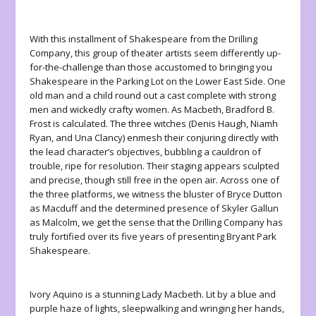
With this installment of Shakespeare from the Drilling
Company, this group of theater artists seem differently up-
for-the-challenge than those accustomed to bringing you
Shakespeare in the Parking Lot on the Lower East Side. One
old man and a child round out a cast complete with strong
men and wickedly crafty women. As Macbeth, Bradford B.
Frost is calculated. The three witches (Denis Haugh, Niamh
Ryan, and Una Clancy) enmesh their conjuring directly with
the lead character’s objectives, bubbling a cauldron of
trouble, ripe for resolution. Their staging appears sculpted
and precise, though still free in the open air. Across one of
the three platforms, we witness the bluster of Bryce Dutton
as Macduff and the determined presence of Skyler Gallun
as Malcolm, we get the sense that the Drilling Company has
truly fortified over its five years of presenting Bryant Park
Shakespeare.
Ivory Aquino is a stunning Lady Macbeth. Lit by a blue and
purple haze of lights, sleepwalking and wringing her hands,