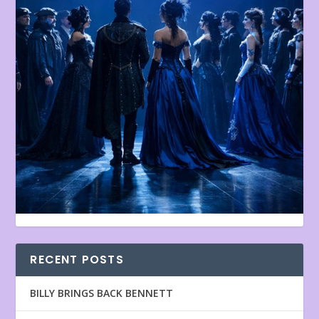
RECENT POSTS
BILLY BRINGS BACK BENNETT