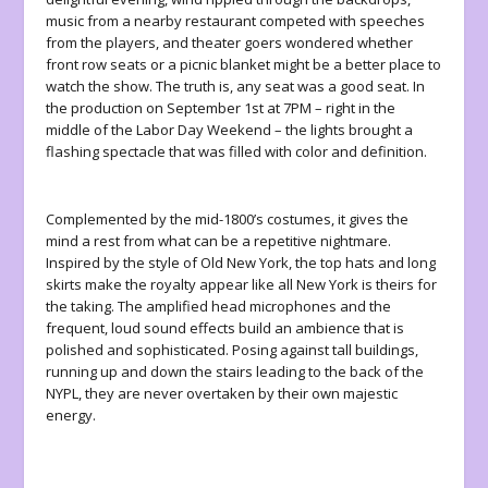
music from a nearby restaurant competed with speeches
from the players, and theater goers wondered whether
front row seats or a picnic blanket might be a better place to
watch the show. The truth is, any seat was a good seat. In
the production on September 1
st
at 7PM – right in the
middle of the Labor Day Weekend – the lights brought a
flashing spectacle that was filled with color and definition.
Complemented by the mid-1800’s costumes, it gives the
mind a rest from what can be a repetitive nightmare.
Inspired by the style of Old New York, the top hats and long
skirts make the royalty appear like all New York is theirs for
the taking. The amplified head microphones and the
frequent, loud sound effects build an ambience that is
polished and sophisticated. Posing against tall buildings,
running up and down the stairs leading to the back of the
NYPL, they are never overtaken by their own majestic
energy.