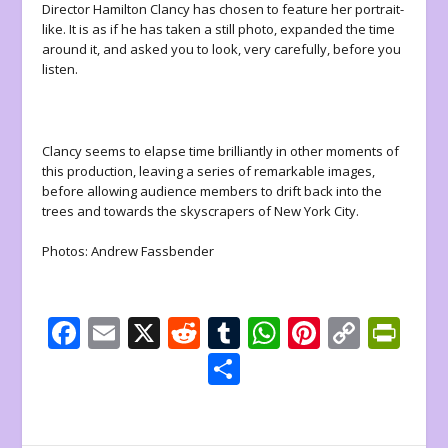
Director Hamilton Clancy has chosen to feature her portrait-
like. It is as if he has taken a still photo, expanded the time
around it, and asked you to look, very carefully, before you
listen.
Clancy seems to elapse time brilliantly in other moments of
this production, leaving a series of remarkable images,
before allowing audience members to drift back into the
trees and towards the skyscrapers of New York City.
Photos: Andrew Fassbender
F
E
X
R
T
W
Pi
C
Pr
ac
m
e
u
h
nt
o
in
S
e
ai
d
m
at
er
p
tF
h
b
l
di
bl
s
e
y
ri
ar