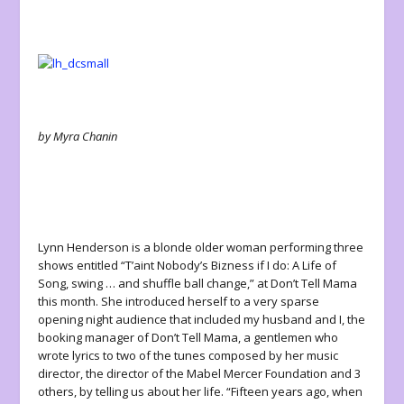
by Myra Chanin
Lynn Henderson is a blonde older woman performing three
shows entitled “T’aint Nobody’s Bizness if I do: A Life of
Song, swing … and shuffle ball change,” at Don’t Tell Mama
this month. She introduced herself to a very sparse
opening night audience that included my husband and I, the
booking manager of Don’t Tell Mama, a gentlemen who
wrote lyrics to two of the tunes composed by her music
director, the director of the Mabel Mercer Foundation and 3
others, by telling us about her life. “Fifteen years ago, when