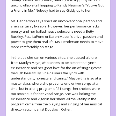
Stomp Society Swing Band, dancing a frisky pony with an
uncontrollable tail hopping to Randy Newman’s “You’ve Got
a Friend in Me.” Nobody had to say Giddy up to her!
Ms. Henderson says she’s an unconventional person and
she’s certainly likeable. However, her performance lacks
energy and her ballad heavy selections need a Betty
Buckley, Patti LuPone or Karen Mason’s drive, passion and
power to give them real life. Ms. Henderson needs to move
more comfortably on stage
In the ads she ran on various sites, she quoted a blurb
from Marilyn Maye, who seems to be a mentor. “Lynn’s
exuberance and her great love for the art of singing come
through beautifully. She delivers the lyrics with
understanding, honesty and caring.” Maybe this is so at a
master class where she presents one or two songs at a
time, but in a long program of 21 songs, her choices were
too ambitious for her vocal range. She was lacking the
exuberance and vigor in her show. All the vitality in the
program came from the playing and singing of her musical
director/accompanist Douglas J. Cohen.