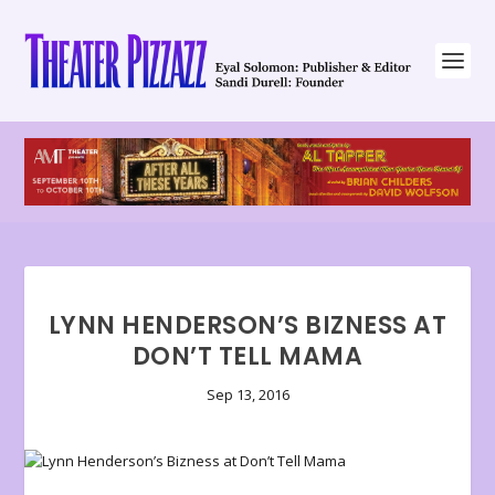
LYNN HENDERSON’S BIZNESS AT
DON’T TELL MAMA
Sep 13, 2016