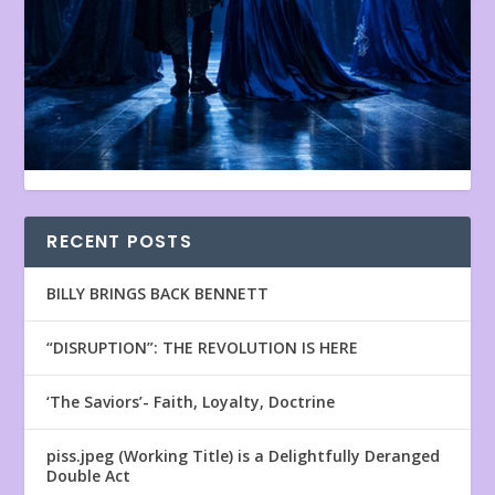
RECENT POSTS
BILLY BRINGS BACK BENNETT
“DISRUPTION”: THE REVOLUTION IS HERE
‘The Saviors’- Faith, Loyalty, Doctrine
piss.jpeg (Working Title) is a Delightfully Deranged
Double Act