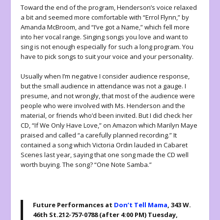
Toward the end of the program, Henderson’s voice relaxed
a bit and seemed more comfortable with “Errol Flynn,” by
Amanda McBroom, and “I’ve got a Name,” which fell more
into her vocal range. Singing songs you love and want to
sing is not enough especially for such a long program. You
have to pick songs to suit your voice and your personality.
Usually when I’m negative I consider audience response,
but the small audience in attendance was not a gauge. I
presume, and not wrongly, that most of the audience were
people who were involved with Ms. Henderson and the
material, or friends who’d been invited. But I did check her
CD, “If We Only Have Love,” on Amazon which Marilyn Maye
praised and called “a carefully planned recording.” It
contained a song which Victoria Ordin lauded in Cabaret
Scenes last year, saying that one song made the CD well
worth buying. The song? “One Note Samba.”
Future Performances at
Don’t Tell Mama
, 343 W.
46
th
St.212-757-0788 (after 4:00 PM)
Tuesday,