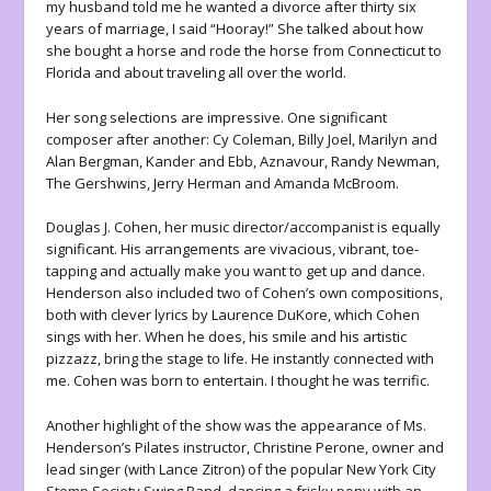
my husband told me he wanted a divorce after thirty six
years of marriage, I said “Hooray!” She talked about how
she bought a horse and rode the horse from Connecticut to
Florida and about traveling all over the world.
Her song selections are impressive. One significant
composer after another: Cy Coleman, Billy Joel, Marilyn and
Alan Bergman, Kander and Ebb, Aznavour, Randy Newman,
The Gershwins, Jerry Herman and Amanda McBroom.
Douglas J. Cohen, her music director/accompanist is equally
significant. His arrangements are vivacious, vibrant, toe-
tapping and actually make you want to get up and dance.
Henderson also included two of Cohen’s own compositions,
both with clever lyrics by Laurence DuKore, which Cohen
sings with her. When he does, his smile and his artistic
pizzazz, bring the stage to life. He instantly connected with
me. Cohen was born to entertain. I thought he was terrific.
Another highlight of the show was the appearance of Ms.
Henderson’s Pilates instructor, Christine Perone, owner and
lead singer (with Lance Zitron) of the popular New York City