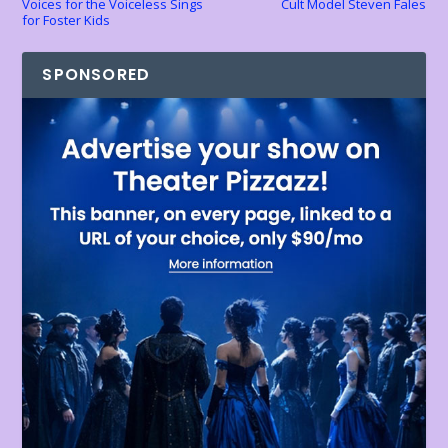
Voices for the Voiceless Sings
Cult Model Steven Fales
for Foster Kids
SPONSORED