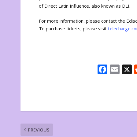
of Direct Latin Influence, also known as DLI.
For more information, please contact the Edi
To purchase tickets, please visit
telecharge.c
F
E
ac
m
e
ai
b
l
o
o
k
PREVIOUS