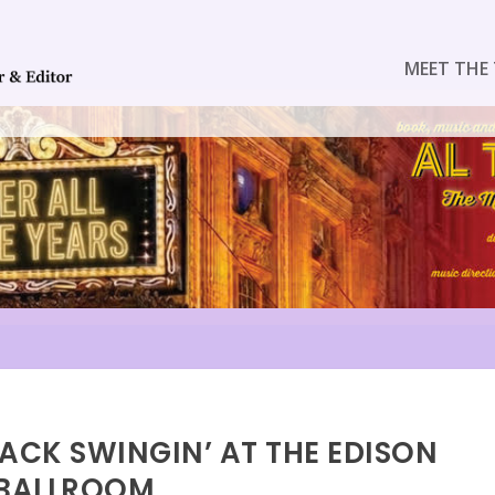
MEET THE 
BACK SWINGIN’ AT THE EDISON
BALLROOM