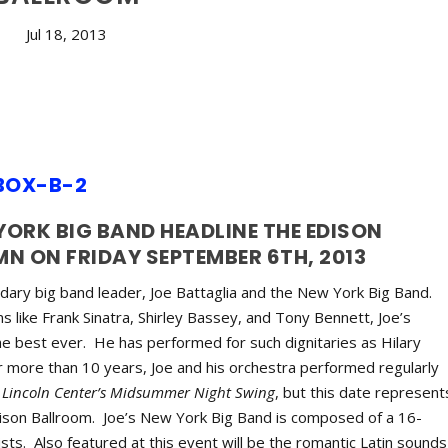
Jul 18, 2013
YORK BIG BAND HEADLINE THE EDISON
 ON FRIDAY SEPTEMBER 6TH, 2013
ndary big band leader, Joe Battaglia and the New York Big Band.
s like Frank Sinatra, Shirley Bassey, and Tony Bennett, Joe’s
he best ever. He has performed for such dignitaries as Hilary
or more than 10 years, Joe and his orchestra performed regularly
Lincoln Center’s Midsummer Night Swing
, but this date represent
Edison Ballroom. Joe’s New York Big Band is composed of a 16-
sts. Also featured at this event will be the romantic Latin sounds