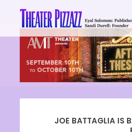
JOE BATTAGLIA IS 