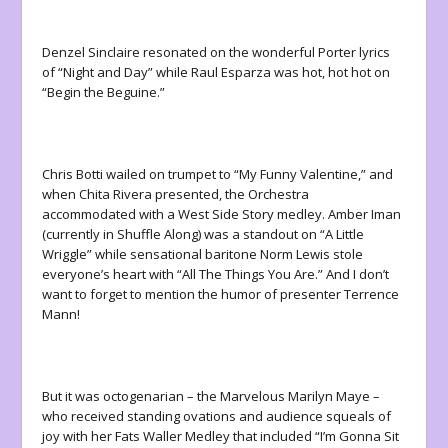
Denzel Sinclaire resonated on the wonderful Porter lyrics
of “Night and Day” while Raul Esparza was hot, hot hot on
“Begin the Beguine.”
Chris Botti wailed on trumpet to “My Funny Valentine,” and
when Chita Rivera presented, the Orchestra
accommodated with a West Side Story medley. Amber Iman
(currently in Shuffle Along) was a standout on “A Little
Wriggle” while sensational baritone Norm Lewis stole
everyone’s heart with “All The Things You Are.” And I don’t
want to forget to mention the humor of presenter Terrence
Mann!
But it was octogenarian – the Marvelous Marilyn Maye –
who received standing ovations and audience squeals of
joy with her Fats Waller Medley that included “I’m Gonna Sit