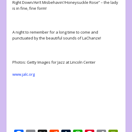
Right Down/Ain’t Misbehavin’/Honeysuckle Rose” – the lady
is in fine, fine form!
A night to remember for a long time to come and
punctuated by the beautiful sounds of LaChanze!
Photos: Getty Images for Jazz at Lincoln Center
www.jalc.org