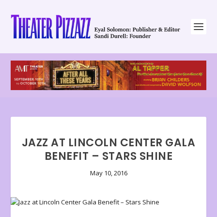
JAZZ AT LINCOLN CENTER GALA
BENEFIT – STARS SHINE
May 10, 2016