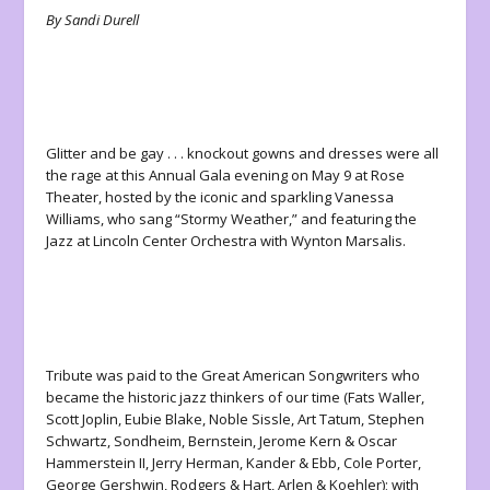
By Sandi Durell
Glitter and be gay . . . knockout gowns and dresses were all
the rage at this Annual Gala evening on May 9 at Rose
Theater, hosted by the iconic and sparkling Vanessa
Williams, who sang “Stormy Weather,” and featuring the
Jazz at Lincoln Center Orchestra with Wynton Marsalis.
Tribute was paid to the Great American Songwriters who
became the historic jazz thinkers of our time (Fats Waller,
Scott Joplin, Eubie Blake, Noble Sissle, Art Tatum, Stephen
Schwartz, Sondheim, Bernstein, Jerome Kern & Oscar
Hammerstein II, Jerry Herman, Kander & Ebb, Cole Porter,
George Gershwin, Rodgers & Hart, Arlen & Koehler); with