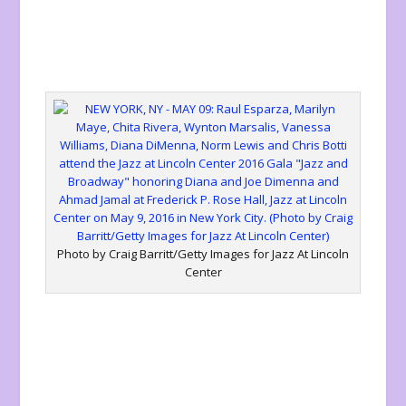
Photo by Craig Barritt/Getty Images for Jazz At Lincoln
Center