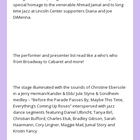
special homage to the venerable Ahmad Jamal and to long
time Jazz at Lincoln Center supporters Diana and Joe
DiMenna.
The performer and presenter list read like a who’s who
from Broadway to Cabaret and more!
The stage illuminated with the sounds of Christine Ebersole
in a Jerry Herman/Kander & Ebb/ Jule Styne & Sondheim
medley – “Before the Parade Passes By, Maybe This Time,
Everything’s Coming Up Roses” interspersed with jazz
dance segments featuring Daniel Ulbricht, Tanya Birl,
Christian Bufford, Charles Etuk, Bradley Gibson, Sarah
Haarmann, Cory Lingner, Maggie Mail, Jumal Story and
Kristin Yancy