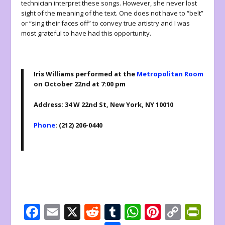
technician interpret these songs. However, she never lost
sight of the meaning of the text. One does not have to “belt”
or “sing their faces off” to convey true artistry and I was
most grateful to have had this opportunity.
Iris Williams performed at the
Metropolitan Room
on October 22nd at 7:00 pm
Address: 34 W 22nd St, New York, NY 10010
Phone
: (212) 206-0440
F
E
X
R
T
W
Pi
C
Pr