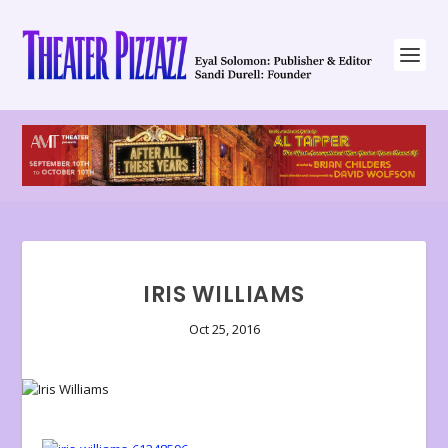
IRIS WILLIAMS
Oct 25, 2016