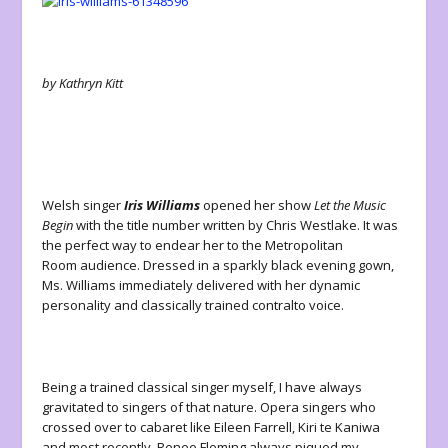
by Kathryn Kitt
Welsh singer
Iris Williams
opened her show
Let the Music
Begin
with the title number written by Chris Westlake. It was
the perfect way to endear her to the Metropolitan
Room audience. Dressed in a sparkly black evening gown,
Ms. Williams immediately delivered with her dynamic
personality and classically trained contralto voice.
Being a trained classical singer myself, I have always
gravitated to singers of that nature. Opera singers who
crossed over to cabaret like Eileen Farrell, Kiri te Kaniwa
and most recently, Renee Fleming always piqued my