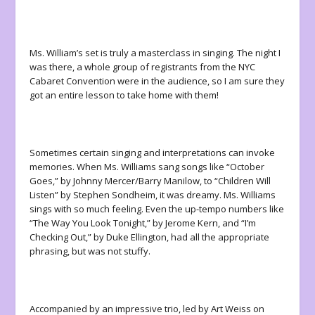
Ms. William’s set is truly a masterclass in singing. The night I
was there, a whole group of registrants from the NYC
Cabaret Convention were in the audience, so I am sure they
got an entire lesson to take home with them!
Sometimes certain singing and interpretations can invoke
memories. When Ms. Williams sang songs like “October
Goes,” by Johnny Mercer/Barry Manilow, to “Children Will
Listen” by Stephen Sondheim, it was dreamy. Ms. Williams
sings with so much feeling. Even the up-tempo numbers like
“The Way You Look Tonight,” by Jerome Kern, and “I’m
Checking Out,” by Duke Ellington, had all the appropriate
phrasing, but was not stuffy.
Accompanied by an impressive trio, led by Art Weiss on