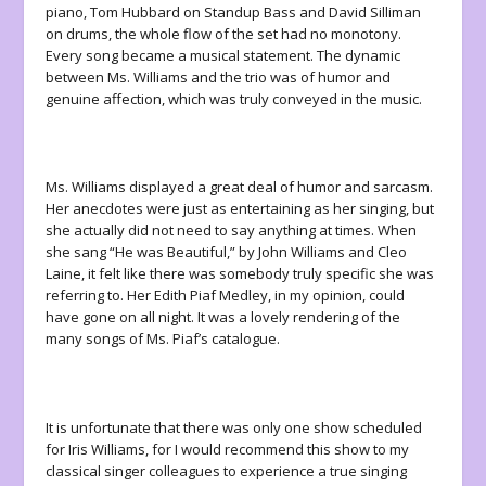
piano, Tom Hubbard on Standup Bass and David Silliman
on drums, the whole flow of the set had no monotony.
Every song became a musical statement. The dynamic
between Ms. Williams and the trio was of humor and
genuine affection, which was truly conveyed in the music.
Ms. Williams displayed a great deal of humor and sarcasm.
Her anecdotes were just as entertaining as her singing, but
she actually did not need to say anything at times. When
she sang “He was Beautiful,” by John Williams and Cleo
Laine, it felt like there was somebody truly specific she was
referring to. Her Edith Piaf Medley, in my opinion, could
have gone on all night. It was a lovely rendering of the
many songs of Ms. Piaf’s catalogue.
It is unfortunate that there was only one show scheduled
for Iris Williams, for I would recommend this show to my
classical singer colleagues to experience a true singing