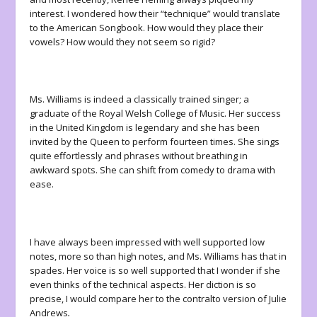
interest. I wondered how their “technique” would translate
to the American Songbook. How would they place their
vowels? How would they not seem so rigid?
Ms. Williams is indeed a classically trained singer; a
graduate of the Royal Welsh College of Music. Her success
in the United Kingdom is legendary and she has been
invited by the Queen to perform fourteen times. She sings
quite effortlessly and phrases without breathing in
awkward spots. She can shift from comedy to drama with
ease.
I have always been impressed with well supported low
notes, more so than high notes, and Ms. Williams has that in
spades. Her voice is so well supported that I wonder if she
even thinks of the technical aspects. Her diction is so
precise, I would compare her to the contralto version of Julie
Andrews
.