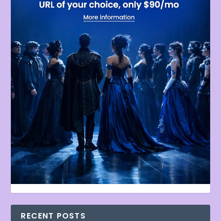
RECENT POSTS