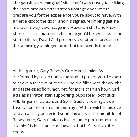
The garish, screaming half-skull, half-Gary Busey face filling
the room-size projector screen upstage does little to
prepare you for the experience you’re about to have. With
a fierce kick to the door, and his signature limping gait, he
makes his way downstage in a Hawaiian shirt and khaki
shorts. It is the man himself—or so you’d believe—as from
start to finish, David Carl presents a spot-on impression of
the seemingly unhinged actor that transcends tribute.
At first glance,
Gary Busey’s One-Man Hamlet: As
Performed by David Carl
is the kind of project you’d expect
to see in a three-minute YouTube clip filled with cheap jabs
and taste-specific humor. Yet, for more than an hour, Carl
acts as narrator, star, supporting, puppeteer (both stick
AND finger!), musician, and Spirit Guide; showing a true
fascination of the man he portrays. With a twitch in his eye
and an aurally perfected snarl showcasing his mouthful of
Busey teeth, Gary explains his one-man performance of
“
Hamlet
” is his chance to show us that he’s “still got the
chops.”