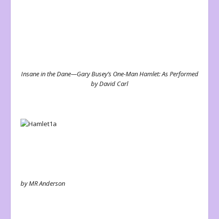
Insane in the Dane—Gary Busey’s One-Man Hamlet: As Performed
by David Carl
by MR Anderson