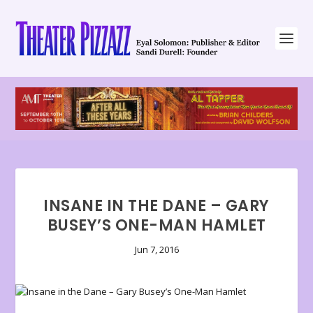
INSANE IN THE DANE – GARY
BUSEY’S ONE-MAN HAMLET
Jun 7, 2016