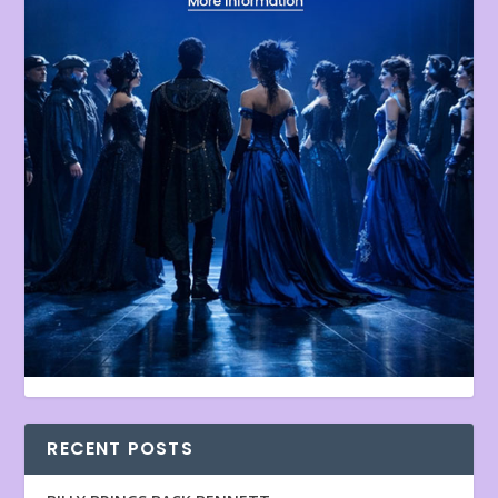
RECENT POSTS