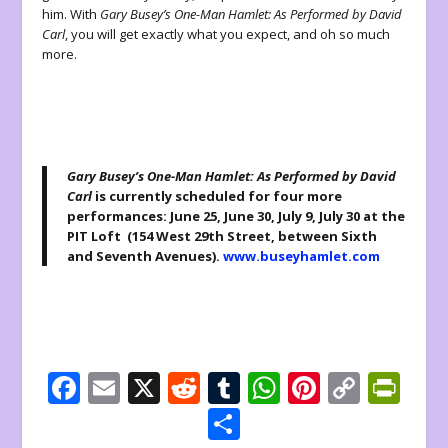
him. With
Gary Busey’s One-Man Hamlet: As Performed by David
Carl
, you will get exactly what you expect, and oh so much
more.
Gary Busey’s One-Man Hamlet: As Performed by David
Carl
is currently scheduled for four more
performances: June 25, June 30, July 9, July 30 at the
PIT Loft (154 West 29th Street, between Sixth
and Seventh Avenues).
www.buseyhamlet.com
F
E
X
R
T
W
Pi
C
Pr
ac
m
e
u
h
nt
o
in
S