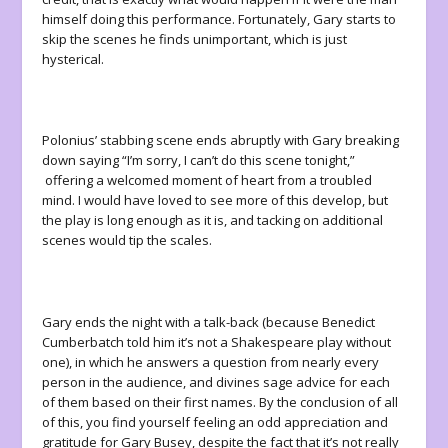
himself doing this performance. Fortunately, Gary starts to
skip the scenes he finds unimportant, which is just
hysterical.
Polonius’ stabbing scene ends abruptly with Gary breaking
down saying “I’m sorry, I can’t do this scene tonight,”
offering a welcomed moment of heart from a troubled
mind. I would have loved to see more of this develop, but
the play is long enough as it is, and tacking on additional
scenes would tip the scales.
Gary ends the night with a talk-back (because Benedict
Cumberbatch told him it’s not a Shakespeare play without
one), in which he answers a question from nearly every
person in the audience, and divines sage advice for each
of them based on their first names. By the conclusion of all
of this, you find yourself feeling an odd appreciation and
gratitude for Gary Busey, despite the fact that it’s not really