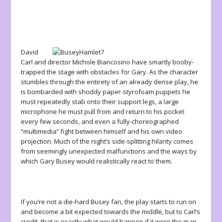
David
Carl and director Michole Biancosino have smartly booby-
trapped the stage with obstacles for Gary. As the character
stumbles through the entirety of an already dense play, he
is bombarded with shoddy paper-styrofoam puppets he
must repeatedly stab onto their support legs, a large
microphone he must pull from and return to his pocket
every few seconds, and even a fully-choreographed
“multimedia” fight between himself and his own video
projection. Much of the night’s side-splitting hilarity comes
from seemingly unexpected malfunctions and the ways by
which Gary Busey would realistically react to them.
If you’re not a die-hard Busey fan, the play starts to run on
and become a bit expected towards the middle, but to Carl’s
credit, that is exactly what would happen if it were the man