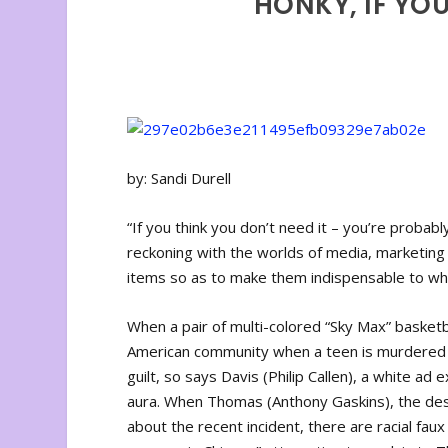
HONKY, IF YOU
by: Sandi Durell
“If you think you don’t need it – you’re probably
reckoning with the worlds of media, marketing
items so as to make them indispensable to wh
When a pair of multi-colored “Sky Max” basketb
American community when a teen is murdered for
guilt, so says Davis (Philip Callen), a white ad
aura. When Thomas (Anthony Gaskins), the desi
about the recent incident, there are racial fau