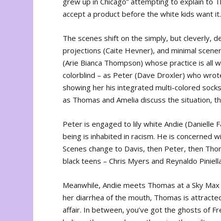
grew up in Chicago” attempting to explain to T
accept a product before the white kids want it
The scenes shift on the simply, but cleverly, 
projections (Caite Hevner), and minimal scenery 
(Arie Bianca Thompson) whose practice is all w
colorblind – as Peter (Dave Droxler) who wrot
showing her his integrated multi-colored socks
as Thomas and Amelia discuss the situation, the
Peter is engaged to lily white Andie (Danielle F
being is inhabited in racism. He is concerned wi
Scenes change to Davis, then Peter, then Thoma
black teens – Chris Myers and Reynaldo Piniella
Meanwhile, Andie meets Thomas at a Sky Max even
her diarrhea of the mouth, Thomas is attracte
affair. In between, you’ve got the ghosts of F