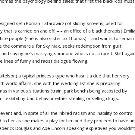
homas the psychology behind sales; that first the black kids must
.
designed set (Roman Tatarowicz) of sliding screens, used for
that is carried on and off; – – an office of a black therapist Emili
hite people (she is also sister to Thomas) – and wants to remain
e the commercial for Sky Max, seeks redemption from guilt,
 and saying he’s marrying someone who is not a racist. Shift agai
 lines of funny and racist dialogue flowing.
aitelson) a typical princess type who hasn’t a clue that her very
th world affairs, she with the wedding list she is preparing.
s in various situations (train, park bench) being accosted by
 – exhibiting bad behavior either stealing or selling drugs.
t and, in spite of all the inbred racism and inability to control
d to her as she makes a play for him and they proceed to have an
rederick Douglas and Abe Lincoln speaking expletives you wouldn’