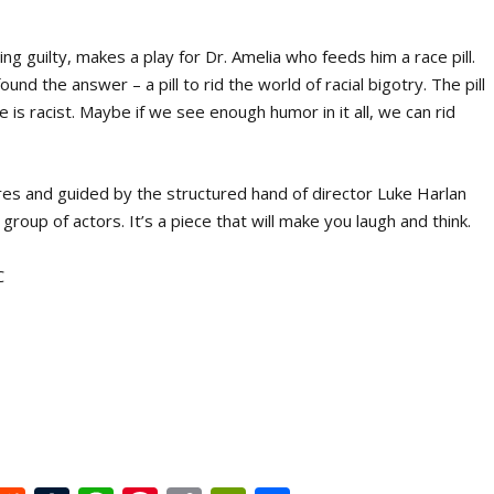
ing guilty, makes a play for Dr. Amelia who feeds him a race pill.
und the answer – a pill to rid the world of racial bigotry. The pill
 is racist. Maybe if we see enough humor in it all, we can rid
eres and guided by the structured hand of director Luke Harlan
oup of actors. It’s a piece that will make you laugh and think.
C