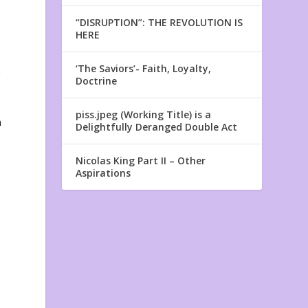
“DISRUPTION”: THE REVOLUTION IS
HERE
‘The Saviors’- Faith, Loyalty,
a
Doctrine
piss.jpeg (Working Title) is a
n
Delightfully Deranged Double Act
Nicolas King Part II – Other
Aspirations
t