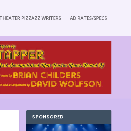
THEATER PIZZAZZ WRITERS
AD RATES/SPECS
SPONSORED