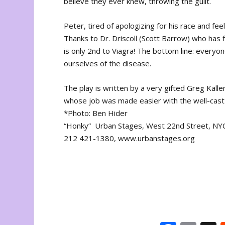
believe they ever knew, throwing the guilt.
Peter, tired of apologizing for his race and feel
Thanks to Dr. Driscoll (Scott Barrow) who has fo
is only 2nd to Viagra! The bottom line: everyone
ourselves of the disease.
The play is written by a very gifted Greg Kall
whose job was made easier with the well-cast gr
*Photo: Ben Hider
“Honky” Urban Stages, West 22nd Street, NY
212 421-1380, www.urbanstages.org