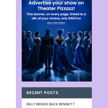
RECENT POSTS
BILLY BRINGS BACK BENNETT