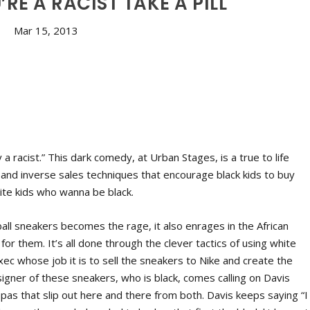
’RE A RACIST TAKE A PILL
Mar 15, 2013
 a racist.” This dark comedy, at Urban Stages, is a true to life
 and inverse sales techniques that encourage black kids to buy
ite kids who wanna be black.
all sneakers becomes the rage, it also enrages in the African
 them. It’s all done through the clever tactics of using white
 exec whose job it is to sell the sneakers to Nike and create the
gner of these sneakers, who is black, comes calling on Davis
x pas that slip out here and there from both. Davis keeps saying “I