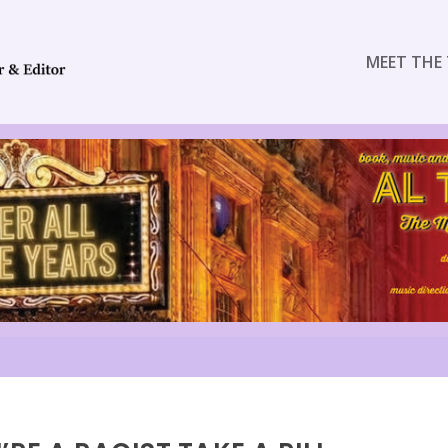
MEET THE 