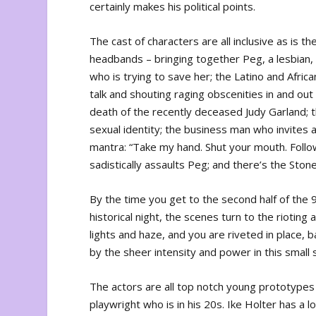
certainly makes his political points.
The cast of characters are all inclusive as is t
headbands – bringing together Peg, a lesbian, 
who is trying to save her; the Latino and Afri
talk and shouting raging obscenities in and ou
death of the recently deceased Judy Garland; 
sexual identity; the business man who invites 
mantra: “Take my hand. Shut your mouth. Follo
sadistically assaults Peg; and there’s the Ston
By the time you get to the second half of the 
historical night, the scenes turn to the riotin
lights and haze, and you are riveted in place, 
by the sheer intensity and power in this small
The actors are all top notch young prototypes 
playwright who is in his 20s. Ike Holter has a 