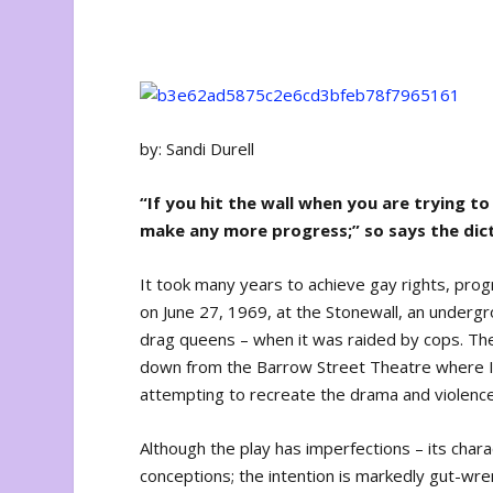
by: Sandi Durell
“If you hit the wall when you are trying 
make any more progress;” so says the dic
It took many years to achieve gay rights, progr
on June 27, 1969, at the Stonewall, an undergr
drag queens – when it was raided by cops. Th
down from the Barrow Street Theatre where Ike
attempting to recreate the drama and violence
Although the play has imperfections – its char
conceptions; the intention is markedly gut-wren