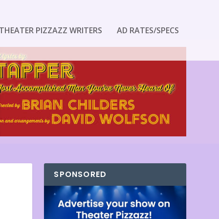
THEATER PIZZAZZ WRITERS
AD RATES/SPECS
SPONSORED