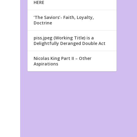
HERE
‘The Saviors’- Faith, Loyalty,
Doctrine
piss.jpeg (Working Title) is a
Delightfully Deranged Double Act
Nicolas King Part II – Other
Aspirations
t