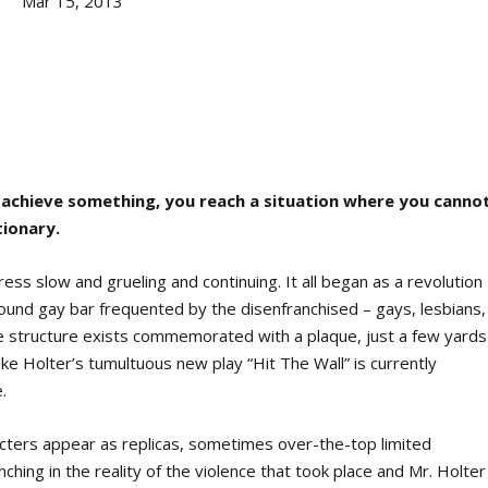
Mar 15, 2013
to achieve something, you reach a situation where you canno
tionary.
ess slow and grueling and continuing. It all began as a revolution
ound gay bar frequented by the disenfranchised – gays, lesbians,
e structure exists commemorated with a plaque, just a few yards
 Holter’s tumultuous new play “Hit The Wall” is currently
.
acters appear as replicas, sometimes over-the-top limited
ching in the reality of the violence that took place and Mr. Holter