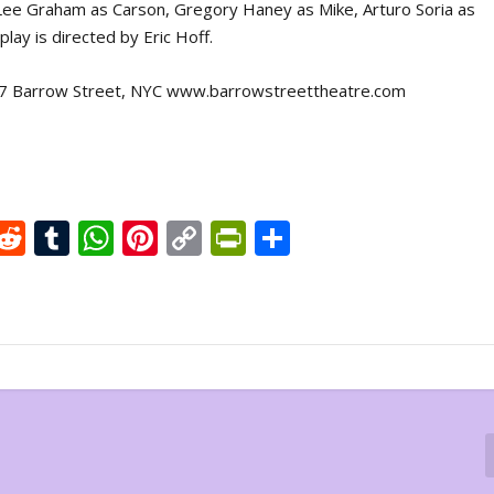
Lee Graham as Carson, Gregory Haney as Mike, Arturo Soria as
ay is directed by Eric Hoff.
, 27 Barrow Street, NYC www.barrowstreettheatre.com
X
R
T
W
Pi
C
Pr
S
e
u
h
nt
o
in
h
d
m
at
er
p
tF
ar
di
bl
s
e
y
ri
e
t
r
A
st
Li
e
p
n
n
p
k
dl
y