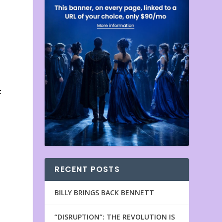
t
RECENT POSTS
BILLY BRINGS BACK BENNETT
“DISRUPTION”: THE REVOLUTION IS