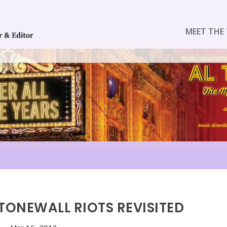
MEET THE 
STONEWALL RIOTS REVISITED