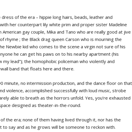
he dress of the era – hippie long hairs, beads, leather and
with her counterpart lily white prim and proper sister Madeline
can American gay couple, Mika and Tano who are really good at jive
t of rhyme ; the Black drag queen Carson who is mourning the
the Newbie kid who comes to the scene a virgin not sure of his
anyone he can get his paws on to his nearby apartment (his
w my lead”); the homophobic policeman who violently and
ewall band that floats here and there.
90 minute, no intermission production, and the dance floor on tha
g and violence, accomplished successfully with loud music, strobe
barely able to breath as the horrors unfold. Yes, you’re exhausted
 space designed as theater-in-the-round.
of the era; none of them having lived through it, nor has the
lot to say and as he grows will be someone to reckon with.