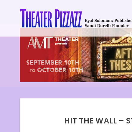
HIT THE WALL – 