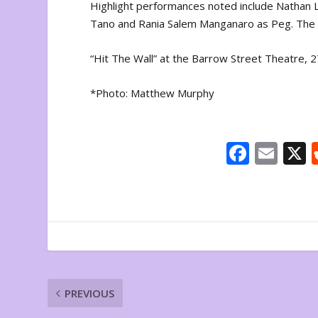
Highlight performances noted include Nathan 
Tano and Rania Salem Manganaro as Peg. The pl
“Hit The Wall” at the Barrow Street Theatre
*Photo: Matthew Murphy
F
E
ac
m
e
ai
b
l
o
o
k
PREVIOUS