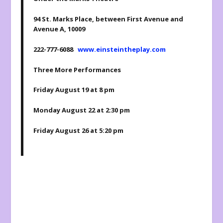
94 St. Marks Place, between First Avenue and
Avenue A, 10009
222-777-6088
www.einsteintheplay.com
Three More Performances
Friday August 19 at 8 pm
Monday August 22 at 2:30 pm
Friday August 26 at 5:20 pm