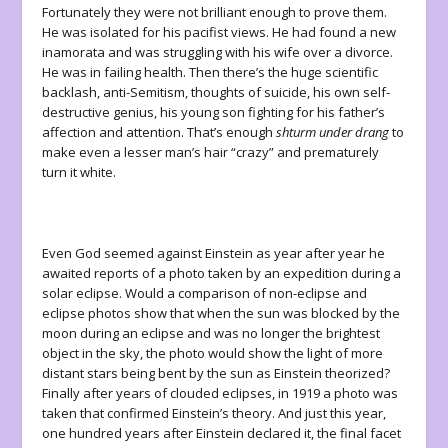
Fortunately they were not brilliant enough to prove them.
He was isolated for his pacifist views. He had found a new
inamorata and was struggling with his wife over a divorce.
He was in failing health. Then there’s the huge scientific
backlash, anti-Semitism, thoughts of suicide, his own self-
destructive genius, his young son fighting for his father’s
affection and attention. That’s enough
shturm under drang
to
make even a lesser man’s hair “crazy” and prematurely
turn it white.
Even God seemed against Einstein as year after year he
awaited reports of a photo taken by an expedition during a
solar eclipse. Would a comparison of non-eclipse and
eclipse photos show that when the sun was blocked by the
moon during an eclipse and was no longer the brightest
object in the sky, the photo would show the light of more
distant stars being bent by the sun as Einstein theorized?
Finally after years of clouded eclipses, in 1919 a photo was
taken that confirmed Einstein’s theory. And just this year,
one hundred years after Einstein declared it, the final facet