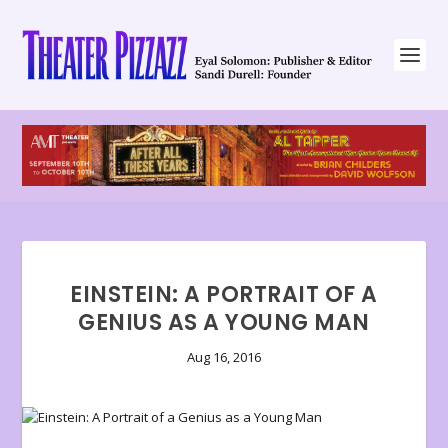
EINSTEIN: A PORTRAIT OF A
GENIUS AS A YOUNG MAN
Aug 16, 2016