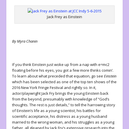
Jack Frey as Einstein
By Myra Chanin
If you think Einstein just woke up from a nap with e=mc
2
floating before his eyes, you got a few more thinks comin’.
To learn about what preceded that equation, go see
Einstein
which has been selected as one of the top ten shows of the
2016 New York Fringe Festival and rightly so. In it,
actor/playwright Jack Fry brings the young Einstein back
from the beyond, presumably with knowledge of “God’s
thoughts. The rest is just details,” to tell the harrowing story
of Einstein’s life as a young scientist, his battles for
scientific acceptance, his distress as a young husband
married to the wrong woman, and his struggles as a young
father, all gleaned by Jack Fry’s extensive research into the