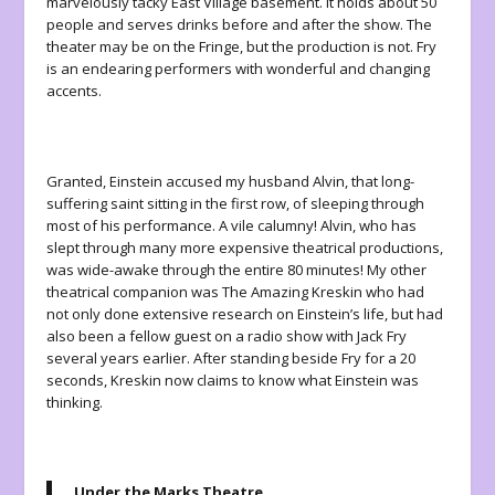
marvelously tacky East Village basement. It holds about 50
people and serves drinks before and after the show. The
theater may be on the Fringe, but the production is not. Fry
is an endearing performers with wonderful and changing
accents.
Granted, Einstein accused my husband Alvin, that long-
suffering saint sitting in the first row, of sleeping through
most of his performance. A vile calumny! Alvin, who has
slept through many more expensive theatrical productions,
was wide-awake through the entire 80 minutes! My other
theatrical companion was The Amazing Kreskin who had
not only done extensive research on Einstein’s life, but had
also been a fellow guest on a radio show with Jack Fry
several years earlier. After standing beside Fry for a 20
seconds, Kreskin now claims to know what Einstein was
thinking.
Under the Marks Theatre