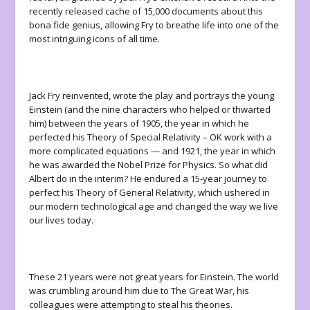
recently released cache of 15,000 documents about this
bona fide genius, allowing Fry to breathe life into one of the
most intriguing icons of all time.
Jack Fry reinvented, wrote the play and portrays the young
Einstein (and the nine characters who helped or thwarted
him) between the years of 1905, the year in which he
perfected his Theory of Special Relativity – OK work with a
more complicated equations — and 1921, the year in which
he was awarded the Nobel Prize for Physics. So what did
Albert do in the interim? He endured a 15-year journey to
perfect his Theory of General Relativity, which ushered in
our modern technological age and changed the way we live
our lives today.
These 21 years were not great years for Einstein. The world
was crumbling around him due to The Great War, his
colleagues were attempting to steal his theories.