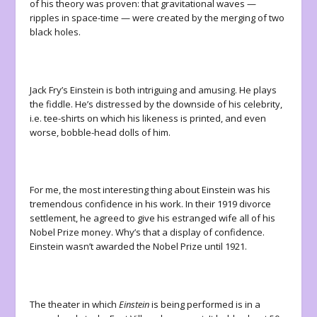
of his theory was proven: that gravitational waves —
ripples in space-time — were created by the merging of two
black holes.
Jack Fry’s Einstein is both intriguing and amusing. He plays
the fiddle. He’s distressed by the downside of his celebrity,
i.e. tee-shirts on which his likeness is printed, and even
worse, bobble-head dolls of him.
For me, the most interesting thing about Einstein was his
tremendous confidence in his work. In their 1919 divorce
settlement, he agreed to give his estranged wife all of his
Nobel Prize money. Why’s that a display of confidence.
Einstein wasn’t awarded the Nobel Prize until 1921.
The theater in which
Einstein
is being performed is in a