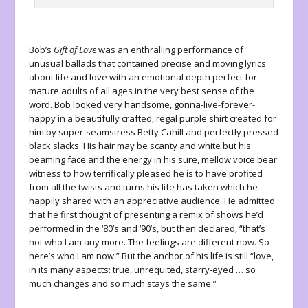
Bob’s
Gift of Love
was an enthralling performance of
unusual ballads that contained precise and moving lyrics
about life and love with an emotional depth perfect for
mature adults of all ages in the very best sense of the
word. Bob looked very handsome, gonna-live-forever-
happy in a beautifully crafted, regal purple shirt created for
him by super-seamstress Betty Cahill and perfectly pressed
black slacks. His hair may be scanty and white but his
beaming face and the energy in his sure, mellow voice bear
witness to how terrifically pleased he is to have profited
from all the twists and turns his life has taken which he
happily shared with an appreciative audience. He admitted
that he first thought of presenting a remix of shows he’d
performed in the ‘80’s and ‘90’s, but then declared, “that’s
not who I am any more. The feelings are different now. So
here’s who I am now.” But the anchor of his life is still “love,
in its many aspects: true, unrequited, starry-eyed … so
much changes and so much stays the same.”