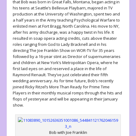
that Bob was born in Great Falls, Montana, began acting in
his teens at Seattle’s Bellevue Playbarn, majored in TV
production at the University of Washington, spent two and
a half years in the Army teaching Psychological Warfare to
enlisted men at Fort Bragg, North Carolina. His move to NY,
after his army discharge, was a happy twist in his life. It
resulted in soap opera acting credits, cuts above theater
roles ranging from God to Lady Bracknell and in his
directing The Joe Franklin Show on WOR-TV for 35 years
followed by a 16-year stint as Director of supernumeraries
and children at New York’s Metropolitan Opera, where he
first laid eyes on and reserved a place in the life of
Raymond Renault. They’ve just celebrated their fifth
wedding anniversary. As for time future, Bob’s recently
joined Ricky Ritzel’s More Than Ready for Prime Time
Players in their monthly musical romps through the hits and
flops of yesteryear and will be appearing in their January
show.
Bob with Joe Franklin