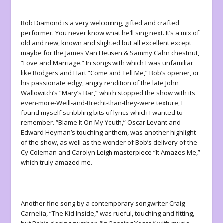
Bob Diamond is a very welcoming, gifted and crafted
performer. You never know what he’ll sing next. It’s a mix of
old and new, known and slighted but all excellent except
maybe for the James Van Heusen & Sammy Cahn chestnut,
“Love and Marriage.” In songs with which I was unfamiliar
like Rodgers and Hart “Come and Tell Me,” Bob’s opener, or
his passionate edgy, angry rendition of the late John
Wallowitch’s “Mary’s Bar,” which stopped the show with its
even-more-Weill-and-Brecht-than-they-were texture, I
found myself scribbling bits of lyrics which I wanted to
remember. “Blame It On My Youth,” Oscar Levant and
Edward Heyman’s touching anthem, was another highlight
of the show, as well as the wonder of Bob’s delivery of the
Cy Coleman and Carolyn Leigh masterpiece “It Amazes Me,”
which truly amazed me.
Another fine song by a contemporary songwriter Craig
Carnelia, “The Kid Inside,” was rueful, touching and fitting,
but Bob’s closing number, “In Passing Years,” with music