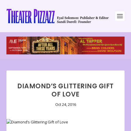
DIAMOND’S GLITTERING GIFT
OF LOVE
Oct 24, 2016