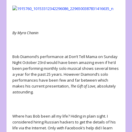
By Myra Chanin
Bob Diamond’s performance at Don’t Tell Mama on Sunday
Night October 23
rd
would have been amazing even if he’d
been performing monthly solo musical shows several times
a year for the past 25 years. However Diamond’s solo
performances have been few and far between which
makes his current presentation,
The Gift of Love
, absolutely
astounding.
Where has Bob been all my life? Hiding in plain sight. I
considered hiring Russian hackers to get the details of his
life via the Internet. Only with Facebook’s help did I learn