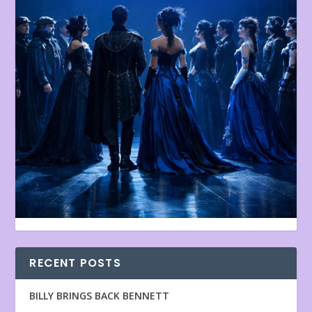
RECENT POSTS
BILLY BRINGS BACK BENNETT