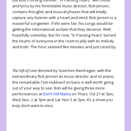
and lyrics by his formidable music director, Rick Jensen,
contains thoughts and musical phases that will totally
capture any listener with a heart and mind. Rick Jensen is a
masterful songwriter. If life were fair, his songs would be
getting the international acclaim that they deserve. Well,
hopefully someday. But for now, “In Passing Years” turned
the hearts of everyone in the room to jelly with its melody
and truth. The hour seemed like minutes and just raced by.
The Gift of Love
directed by Gretchen Reinhagen, with the
extraordinary Rick Jensen as music director and on piano,
the remarkable Tom Hubbard on bass is well worth going
out of your way to see. Bob will be giving three more
performances at
Don’t Tell Mama
on Thurs. Oct 27 at 7pm,
Wed. Nov. 2 at 7pm and Sat. Nov 5 at 7pm. It’s a show you
truly don’t want to miss.