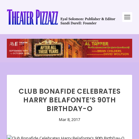
CLUB BONAFIDE CELEBRATES
HARRY BELAFONTE’S 90TH
BIRTHDAY-O
Mar 8, 2017