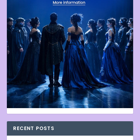
RECENT POSTS