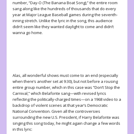
number, “Day-O (The Banana Boat Song),” the entire room
sang along like the hundreds of thousands that do every
year at Major League Baseball games during the seventh-
inning stretch. Unlike the lyric in the song, this audience
didn’t seem like they wanted daylight to come and didn’t
wanna go home.
Alas, all wonderful shows must come to an end (especially
when there’s another set at 9:30), but not before a rousing
entire group number, which in this case was “Don’t Stop the
Carnival,” which Belafonte sang—with revised lyrics
reflecting the politically-charged times—on a 1968 video to a
backdrop of violent scenes at that year’s Democratic
National Convention. Given all the controversies
surrounding the new U.S. President, if Harry Belafonte was
singing this song today, he might again change a few words
in this lyric: