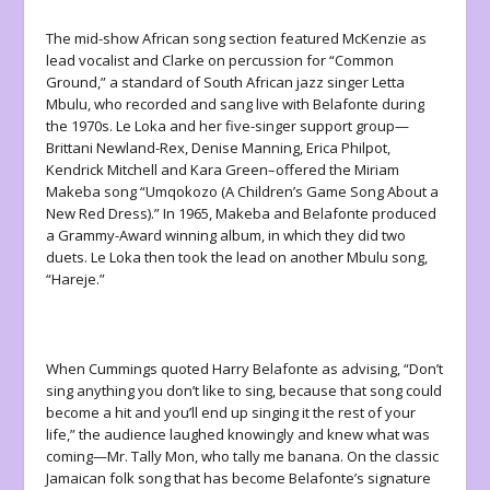
The mid-show African song section featured McKenzie as
lead vocalist and Clarke on percussion for “Common
Ground,” a standard of South African jazz singer Letta
Mbulu, who recorded and sang live with Belafonte during
the 1970s. Le Loka and her five-singer support group—
Brittani Newland-Rex, Denise Manning, Erica Philpot,
Kendrick Mitchell and Kara Green–offered the Miriam
Makeba song “Umqokozo (A Children’s Game Song About a
New Red Dress).” In 1965, Makeba and Belafonte produced
a Grammy-Award winning album, in which they did two
duets. Le Loka then took the lead on another Mbulu song,
“Hareje.”
When Cummings quoted Harry Belafonte as advising, “Don’t
sing anything you don’t like to sing, because that song could
become a hit and you’ll end up singing it the rest of your
life,” the audience laughed knowingly and knew what was
coming—Mr. Tally Mon, who tally me banana. On the classic
Jamaican folk song that has become Belafonte’s signature