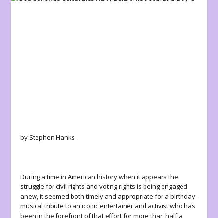
by Stephen Hanks
During a time in American history when it appears the
struggle for civil rights and voting rights is being engaged
anew, it seemed both timely and appropriate for a birthday
musical tribute to an iconic entertainer and activist who has
been in the forefront of that effort for more than half a