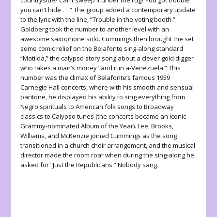
countryside/ Can’t sweep it under the rug/ You got trouble
you can’t hide . . .” The group added a contemporary update
to the lyric with the line, “Trouble in the voting booth.”
Goldberg took the number to another level with an
awesome saxophone solo. Cummings then brought the set
some comic relief on the Belafonte sing-along standard
“Matilda,” the calypso story song about a clever gold digger
who takes a man’s money “and run a-Venezuela.” This
number was the climax of Belafonte’s famous 1959
Carnegie Hall concerts, where with his smooth and sensual
baritone, he displayed his ability to sing everything from
Negro spirituals to American folk songs to Broadway
classics to Calypso tunes (the concerts became an iconic
Grammy-nominated Album of the Year). Lee, Brooks,
Williams, and McKenzie joined Cummings as the song
transitioned in a church choir arrangement, and the musical
director made the room roar when during the sing-along he
asked for “Just the Republicans.” Nobody sang.