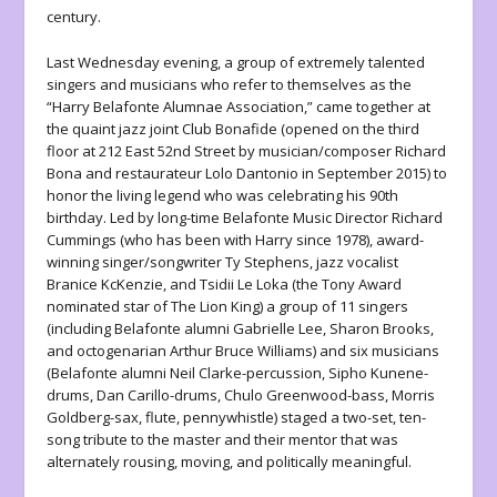
century.
Last Wednesday evening, a group of extremely talented
singers and musicians who refer to themselves as the
“Harry Belafonte Alumnae Association,” came together at
the quaint jazz joint Club Bonafide (opened on the third
floor at 212 East 52nd Street by musician/composer Richard
Bona and restaurateur Lolo Dantonio in September 2015) to
honor the living legend who was celebrating his 90th
birthday. Led by long-time Belafonte Music Director Richard
Cummings (who has been with Harry since 1978), award-
winning singer/songwriter Ty Stephens, jazz vocalist
Branice KcKenzie, and Tsidii Le Loka (the Tony Award
nominated star of
The Lion King
) a group of 11 singers
(including Belafonte alumni Gabrielle Lee, Sharon Brooks,
and octogenarian Arthur Bruce Williams) and six musicians
(Belafonte alumni Neil Clarke-percussion, Sipho Kunene-
drums, Dan Carillo-drums, Chulo Greenwood-bass, Morris
Goldberg-sax, flute, pennywhistle) staged a two-set, ten-
song tribute to the master and their mentor that was
alternately rousing, moving, and politically meaningful.