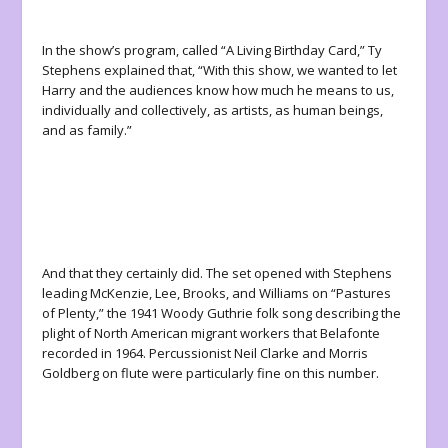
In the show’s program, called “A Living Birthday Card,” Ty
Stephens explained that, “With this show, we wanted to let
Harry and the audiences know how much he means to us,
individually and collectively, as artists, as human beings,
and as family.”
And
that
they certainly did. The set opened with Stephens
leading McKenzie, Lee, Brooks, and Williams on “Pastures
of Plenty,” the 1941 Woody Guthrie folk song describing the
plight of North American migrant workers that Belafonte
recorded in 1964. Percussionist Neil Clarke and Morris
Goldberg on flute were particularly fine on this number.