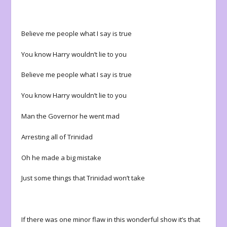
Believe me people what I say is true
You know Harry wouldn’t lie to you
Believe me people what I say is true
You know Harry wouldn’t lie to you
Man the Governor he went mad
Arresting all of Trinidad
Oh he made a big mistake
Just some things that Trinidad won’t take
If there was one minor flaw in this wonderful show it’s that