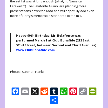
the set list wasn’t long enough (what, no “Jamaica
Farewell?”). The Belafonte Alumni are planning more
presentations down the road and will hopefully add even
more of Harry’s memorable standards to the mix.
Happy 90th Birthday, Mr. Belafonte
was
performed March 1 at Club Bonafide (212 East
52nd Street, between Second and Third Avenues).
www.ClubBonafide.com
Photos: Stephen Hanks
F
E
X
R
T
W
Pi
C
Pr
ac
m
e
u
h
nt
o
in
S
e
ai
d
m
at
er
p
tF
h