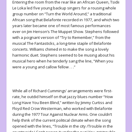
Entering the room from the rear like an African Queen, Tsidii
Le Loka led five young backup singers for a rousing whole
group number on “Turn the World Around,” a traditional
African song that Belafonte recorded in 1977, and which two
years later became one of most famous performances
ever on Jim Henson’s
The Muppet Show
. Stephens followed
with a poignant version of “Try to Remember,” from the
musical
The Fantasticks
, a long-time staple of Belafonte
concerts. Williams chimed in to make the song a lovely
harmonic duet. Stephens seemed to be musing about his
musical hero when he tenderly sang the line, “When you
were a young and callow fellow . . .”
While all of Richard Cummings’ arrangements were first-
rate, he outdid himself on that jazzy blues number “How
Long Have You Been Blind,” written by Jimmy Curtiss and
Floyd Red Crow Westerman, who worked with Belafonte
during the 1977 Tour Against Nuclear Arms. One couldn’t
help think of the current political climate when the song
opened with the lines, “Trouble in the city /Trouble in the