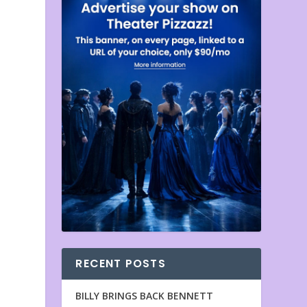
RECENT POSTS
BILLY BRINGS BACK BENNETT