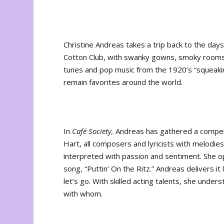
Christine Andreas takes a trip back to the day
Cotton Club, with swanky gowns, smoky rooms
tunes and pop music from the 1920’s “squeaking
remain favorites around the world.
In
Café Society,
Andreas has gathered a compen
Hart, all composers and lyricists with melodies 
interpreted with passion and sentiment. She op
song, “Puttin’ On the Ritz.” Andreas delivers it
let’s go. With skilled acting talents, she under
with whom.