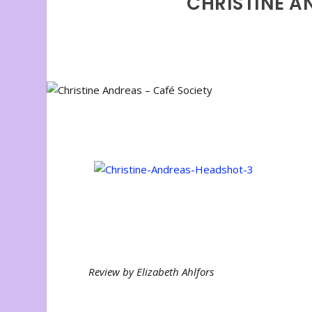
CHRISTINE A
Review by Elizabeth Ahlfors