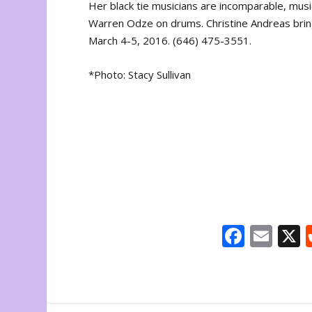
Her black tie musicians are incomparable, musi
Warren Odze on drums. Christine Andreas bri
March 4-5, 2016. (646) 475-3551.
*Photo: Stacy Sullivan
F
E
ac
m
e
ai
b
l