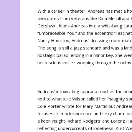
With a career in theater, Andreas has met a ho
anecdotes from veterans like Dina Merrill and 
Gershwin, leads Andreas into a whiz-bang cara
“Embraceable You,” and the eccentric “Fascinat
Nancy Hamilton, Andreas’ dressing room-mate 
The song is still a jazz standard and was a lan
nostalgic ballad, ending in a minor key. She we
her luscious voice swooping through the octav
Andreas’ intoxicating soprano reaches the heart
nod to what Julie Wilson called her “naughty s
Cole Porter wrote for Mary Martin but Andreas 
focuses its mock innocence and sexy charm on h
a keen insight Richard Rodgers’ and Lorenz Ha
reflecting undercurrents of loneliness. Kurt Weil