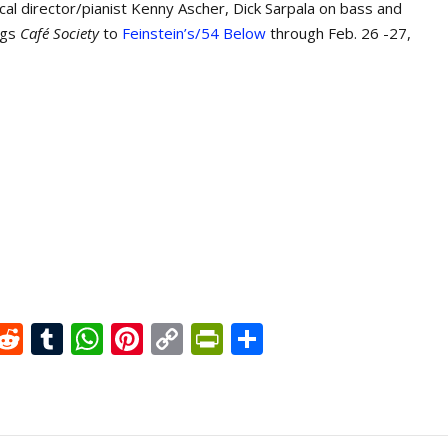
cal director/pianist Kenny Ascher, Dick Sarpala on bass and
ngs
Café Society
to
Feinstein’s/54 Below
through Feb. 26 -27,
X
R
T
W
Pi
C
Pr
S
e
u
h
nt
o
in
h
d
m
at
er
p
tF
ar
di
bl
s
e
y
ri
e