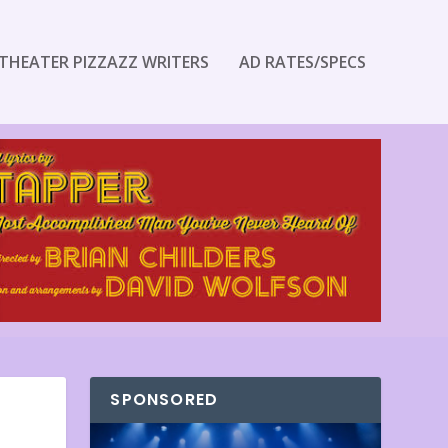
THEATER PIZZAZZ WRITERS
AD RATES/SPECS
SPONSORED