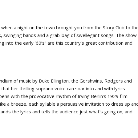
s when a night on the town brought you from the Story Club to th
, swinging bands and a grab-bag of swellegant songs. The show
 into the early ’60’s” are this country’s great contribution and
dium of music by Duke Ellington, the Gershwins, Rodgers and
that her thrilling soprano voice can soar into and with lyrics
ens with the provocative rhythm of Irving Berlin’s 1929 film
 like a breeze, each syllable a persuasive invitation to dress up an
stands the lyrics and tells the audience just what’s going on, and