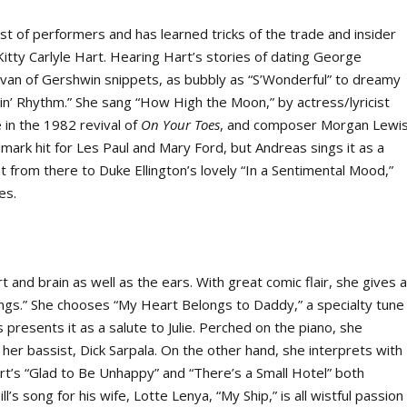
st of performers and has learned tricks of the trade and insider
Kitty Carlyle Hart. Hearing Hart’s stories of dating George
van of Gershwin snippets, as bubbly as “S’Wonderful” to dreamy
in’ Rhythm.” She sang “How High the Moon,” by actress/lyricist
in the 1982 revival of
On Your Toes
, and composer Morgan Lewis
dmark hit for Les Paul and Mary Ford, but Andreas sings it as a
nt from there to Duke Ellington’s lovely “In a Sentimental Mood,”
es.
 and brain as well as the ears. With great comic flair, she gives 
ongs.” She chooses “My Heart Belongs to Daddy,” a specialty tune
presents it as a salute to Julie. Perched on the piano, she
er bassist, Dick Sarpala. On the other hand, she interprets with
rt’s “Glad to Be Unhappy” and “There’s a Small Hotel” both
l’s song for his wife, Lotte Lenya, “My Ship,” is all wistful passion