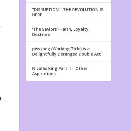
“DISRUPTION”: THE REVOLUTION IS
HERE
e
‘The Saviors’- Faith, Loyalty,
Doctrine
piss.jpeg (Working Title) is a
Delightfully Deranged Double Act
Nicolas King Part II – Other
Aspirations
d