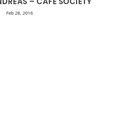
NDREAS – CAFÉ SOCIETY
Feb 28, 2016