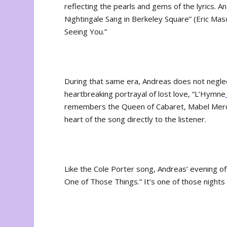
reflecting the pearls and gems of the lyrics. 
Nightingale Sang in Berkeley Square” (Eric Mas
Seeing You.”
During that same era, Andreas does not neglect
heartbreaking portrayal of lost love, “L’Hymne
remembers the Queen of Cabaret, Mabel Mercer
heart of the song directly to the listener.
Like the Cole Porter song, Andreas’ evening o
One of Those Things.” It’s one of those nights