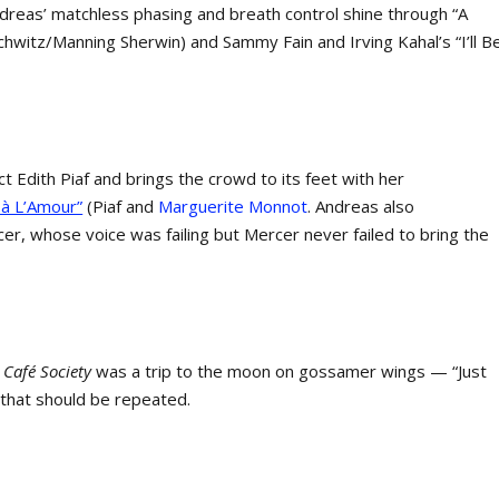
Andreas’ matchless phasing and breath control shine through “A
chwitz/Manning Sherwin) and Sammy Fain and Irving Kahal’s “I’ll B
 Edith Piaf and brings the crowd to its feet with her
à L’Amour”
(Piaf and
Marguerite Monnot
. Andreas also
, whose voice was failing but Mercer never failed to bring the
f
Café Society
was a trip to the moon on gossamer wings — “Just
 that should be repeated.