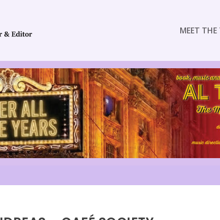
MEET THE 