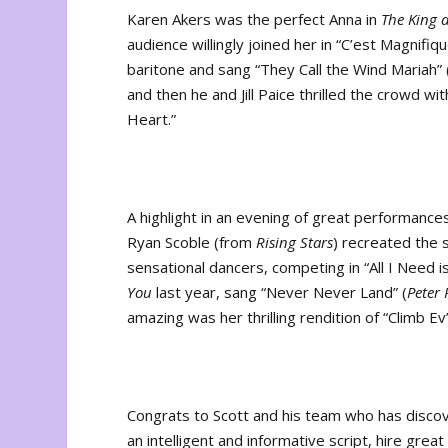
Karen Akers was the perfect Anna in
The King 
audience willingly joined her in “C’est Magnifi
baritone and sang “They Call the Wind Mariah” 
and then he and Jill Paice thrilled the crowd wi
Heart.”
A highlight in an evening of great performanc
Ryan Scoble (from
Rising Stars
) recreated the
sensational dancers, competing in “All I Need i
You
last year, sang “Never Never Land” (
Peter
amazing was her thrilling rendition of “Climb Ev
Congrats to Scott and his team who has discov
an intelligent and informative script, hire gre