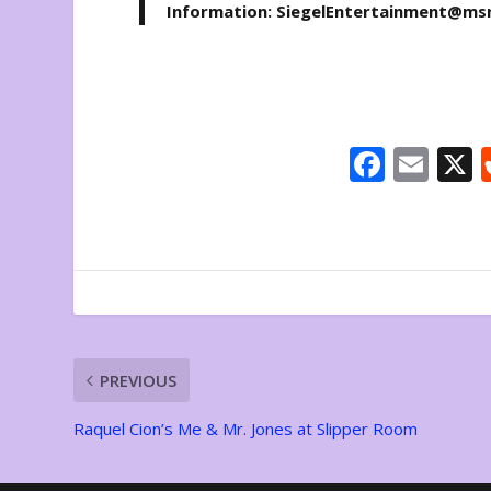
Information: SiegelEntertainment@ms
F
E
ac
m
e
ai
b
l
o
o
k
PREVIOUS
Raquel Cion’s Me & Mr. Jones at Slipper Room