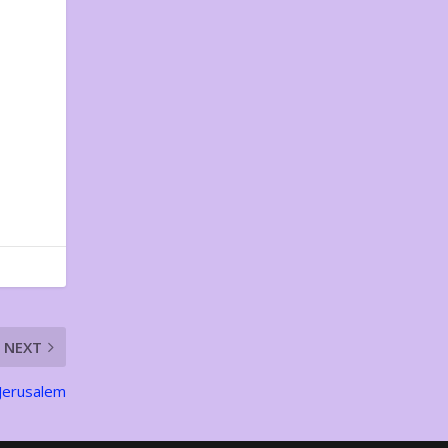
NEXT
 Jerusalem