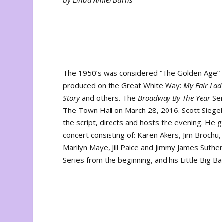
by Linda Amiel Burns
The 1950’s was considered “The Golden Age” 
produced on the Great White Way:
My Fair Lad
Story
and others. The
Broadway By The Year
Ser
The Town Hall on March 28, 2016. Scott Siegel
the script, directs and hosts the evening. H
concert consisting of: Karen Akers, Jim Brochu
Marilyn Maye, Jill Paice and Jimmy James Suthe
Series from the beginning, and his Little Big