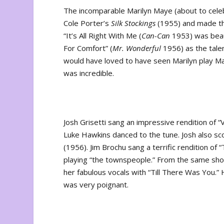
The incomparable Marilyn Maye (about to cele
Cole Porter’s
Silk Stockings
(1955) and made the 
“It’s All Right With Me (
Can-Can
1953) was beaut
For Comfort” (
Mr. Wonderful
1956) as the tale
would have loved to have seen Marilyn play M
was incredible.
Josh Grisetti sang an impressive rendition of “
Luke Hawkins danced to the tune. Josh also s
(1956). Jim Brochu sang a terrific rendition of
playing “the townspeople.” From the same show, 
her fabulous vocals with “Till There Was You
was very poignant.