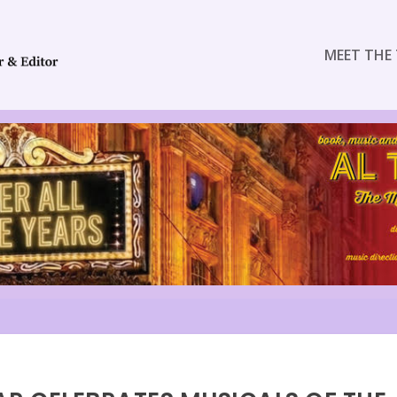
MEET THE 