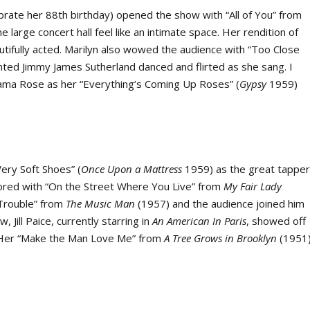
brate her 88
th
birthday) opened the show with “All of You” from
large concert hall feel like an intimate space. Her rendition of
ifully acted. Marilyn also wowed the audience with “Too Close
nted Jimmy James Sutherland danced and flirted as she sang. I
ama Rose as her “Everything’s Coming Up Roses” (
Gypsy
1959)
Very Soft Shoes” (
Once Upon a Mattress
1959) as the great tappe
cored with “On the Street Where You Live” from
My Fair Lady
 “Trouble” from
The Music Man
(1957) and the audience joined him
Jill Paice, currently starring in
An American In Paris
, showed off
.” Her “Make the Man Love Me” from
A Tree Grows in
Brooklyn
(1951