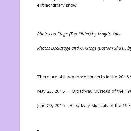
extraordinary show!
Photos on Stage (Top Slider) by Magda Katz
Photos Backstage and OnStage (Bottom Slider) 
There are still two more concerts in the 2016 
May 23, 2016 – Broadway Musicals of the 196
June 20, 2016 – Broadway Musicals of the 1970