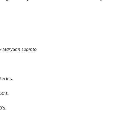
by Maryann Lopinto
Series.
0’s.
’s.