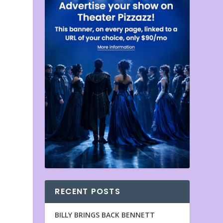
RECENT POSTS
BILLY BRINGS BACK BENNETT