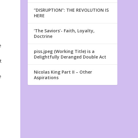
“DISRUPTION”: THE REVOLUTION IS
HERE
‘The Saviors’- Faith, Loyalty,
Doctrine
e
piss.jpeg (Working Title) is a
Delightfully Deranged Double Act
t
Nicolas King Part II – Other
e
Aspirations