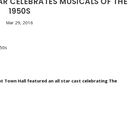
R CELEBRATES MUSICALS OF THE
1950S
Mar 29, 2016
at Town Hall featured an all star cast celebrating The