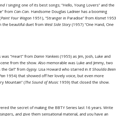
and I
singing one of its best songs; “Hello, Young Lovers” and the
que” from
Can-Can.
Handsome Douglas Ladnier has a booming
(
Paint Your Wagon
1951), “Stranger in Paradise” from
Kismet
1953
th the beautiful duet from
West Side Story
(1957) “One Hand, One
es was “Heart” from
Damn Yankees
(1955) as Jim, Josh, Luke and
 scene from the show. Also memorable was Luke and Jimmy, two
s the Girl” from
Gypsy
. Lisa Howard who starred in
It
Shoulda Been
 Pan
1954) that showed off her lovely voice, but even more
’ry Mountain” (
The Sound of Music
1959) that closed the show.
ered the secret of making the BBTY Series last 16 years. Write
at singers, and give them sensational material, and you have an