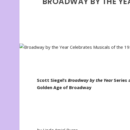
BROADWAY BY THE YEA
Scott Siegel’s
Broadway by the Year
Series 
Golden Age of Broadway