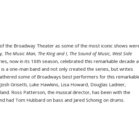
of the Broadway Theater as some of the most iconic shows wer
y, The Music Man, The King and I, The Sound of Music, West Side
ies, now in its 16
th
season, celebrated this remarkable decade a
 is a one-man band and not only created the series, but writes
e gathered some of Broadways best performers for this remarkabl
, Josh Grisetti, Luke Hawkins, Lisa Howard, Douglas Ladnier,
rland. Ross Patterson, the musical director, has been with the
 Band had Tom Hubbard on bass and Jared Schonig on drums.