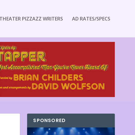
THEATER PIZZAZZ WRITERS
AD RATES/SPECS
SPONSORED