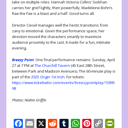
take on multiple roles. Hannah Victoria Collins’ Siobhan
carries her grief lightly, then powerfully. Madeleine Bohn’s
Rae the Fae is a blast and a half. Good turns all.
Director Ciesel manages well the hectic transitions from
zany to emotional. Given the performance space, her
direction moved the characters smartly to maximize
audience proximity to the cast. It made for a fun, intimate
evening.
Breezy Point
. One final performance remains: Sunday, April
27 at 7 PM at
The Churchill Tavern
(45 East 28th Street,
between Park and Madison Avenues). The 60-minute play is
part of the
2025 Origin 1st Irish
. For tickets:
https://www.tickettailor.com/events/breezypointplay/15895
98
Photos: Niahm Griffin
F
E
X
R
T
W
Pi
C
Pr