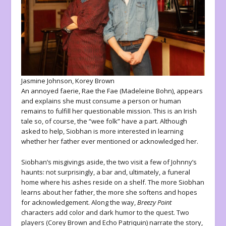
Jasmine Johnson, Korey Brown
An annoyed faerie, Rae the Fae (Madeleine Bohn), appears
and explains she must consume a person or human
remains to fulfill her questionable mission. This is an Irish
tale so, of course, the “wee folk” have a part. Although
asked to help, Siobhan is more interested in learning
whether her father ever mentioned or acknowledged her.
Siobhan’s misgivings aside, the two visit a few of Johnny’s
haunts: not surprisingly, a bar and, ultimately, a funeral
home where his ashes reside on a shelf. The more Siobhan
learns about her father, the more she softens and hopes
for acknowledgement. Along the way,
Breezy Point
characters add color and dark humor to the quest. Two
players (Corey Brown and Echo Patriquin) narrate the story,