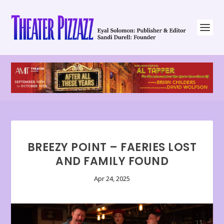
BREEZY POINT – FAERIES LOST
AND FAMILY FOUND
Apr 24, 2025