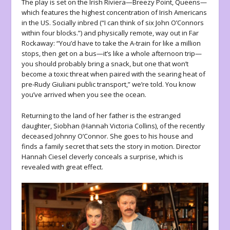
The play is set on the Irish Riviera—Breezy Point, Queens—
which features the highest concentration of Irish Americans
in the US. Socially inbred (“I can think of six John O’Connors
within four blocks.”) and physically remote, way out in Far
Rockaway: “You’d have to take the A-train for like a million
stops, then get on a bus—it’s like a whole afternoon trip—
you should probably bring a snack, but one that won’t
become a toxic threat when paired with the searing heat of
pre-Rudy Giuliani public transport,” we’re told. You know
you’ve arrived when you see the ocean.
Returning to the land of her father is the estranged
daughter, Siobhan (Hannah Victoria Collins), of the recently
deceased Johnny O’Connor. She goes to his house and
finds a family secret that sets the story in motion. Director
Hannah Ciesel cleverly conceals a surprise, which is
revealed with great effect.