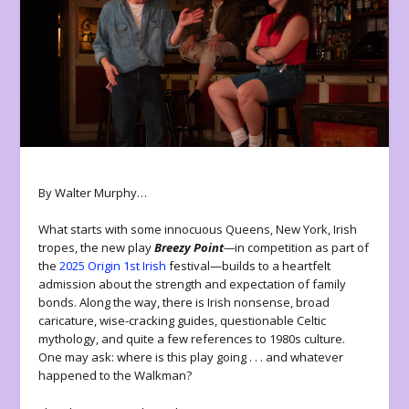
By Walter Murphy…
What starts with some innocuous Queens, New York, Irish
tropes, the new play
Breezy Point
—
in competition as part of
the
2025 Origin 1st Irish
festival—builds to a heartfelt
admission about the strength and expectation of family
bonds. Along the way, there is Irish nonsense, broad
caricature, wise-cracking guides, questionable Celtic
mythology, and quite a few references to 1980s culture.
One may ask: where is this play going . . . and whatever
happened to the Walkman?