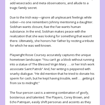
add wisecracks and meta observations, and allude to a
tragic family secret.
Due to the Irish way—ignore all unpleasant feelings while
sober—no one remembers Johnny mentioning a daughter.
Siobhan wants closure, Rae the Fae wants human
substance. In the end, Siobhan makes peace with the
realization that she was looking for something that wasn’t
there. Ultimately, she honors her father by reciting a tribute
for which he was well-known.
Playwright Rosie Coursey accurately captures the unique
hometown landscape: “You can’t go a block without running
into a statue of The Blessed Virgin Mary . . . or her Irish work
associate Saint Patrick” And, her writing is peppered with
snarky dialogue. “He did mention that he tried to donate his
sperm for cash, but he kept having trouble, well . . . getting it
from six to midnight.”
The four-person cast is a winning combination of goofy,
boisterous and talented. The Players, Corey Brown, and
Echo Patriquin, easily shift personas and accents as they