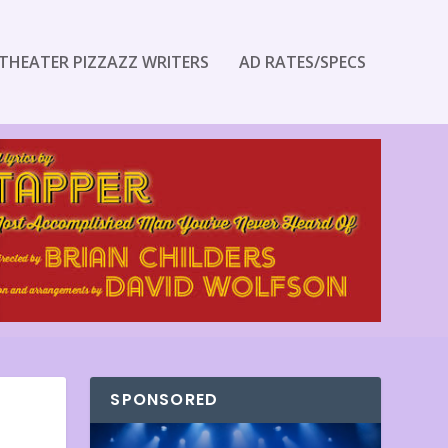
THEATER PIZZAZZ WRITERS
AD RATES/SPECS
SPONSORED