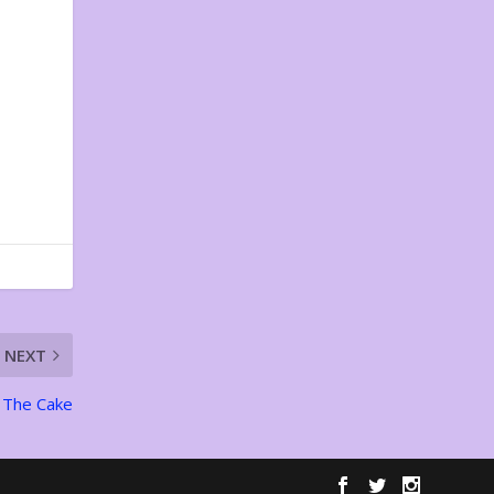
NEXT
The Cake