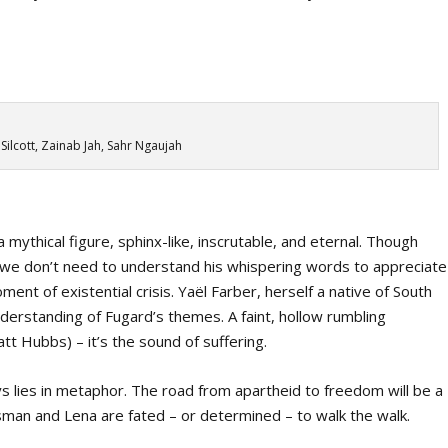
ilcott, Zainab Jah, Sahr Ngaujah
 mythical figure, sphinx-like, inscrutable, and eternal. Though
t, we don’t need to understand his whispering words to appreciate
ment of existential crisis. Yaël Farber, herself a native of South
nderstanding of Fugard’s themes. A faint, hollow rumbling
 Hubbs) – it’s the sound of suffering.
ys lies in metaphor. The road from apartheid to freedom will be a
sman and Lena are fated – or determined – to walk the walk.