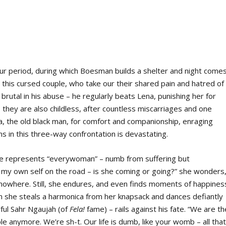
ur period, during which Boesman builds a shelter and night comes
n this cursed couple, who take our their shared pain and hatred of
rutal in his abuse – he regularly beats Lena, punishing her for
 they are also childless, after countless miscarriages and one
ta, the old black man, for comfort and companionship, enraging
 in this three-way confrontation is devastating.
 She represents “everywoman” – numb from suffering but
 my own self on the road – is she coming or going?” she wonders
 nowhere. Still, she endures, and even finds moments of happines
n she steals a harmonica from her knapsack and dances defiantly
ul Sahr Ngaujah (of
Fela!
fame) – rails against his fate. “We are th
le anymore. We’re sh-t. Our life is dumb, like your womb – all tha