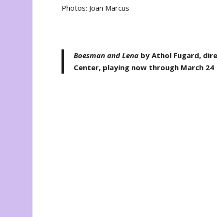
Photos: Joan Marcus
Boesman and Lena
by Athol Fugard, dir
Center, playing now through March 24