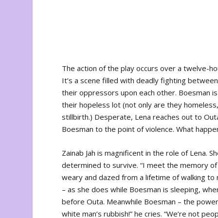
The action of the play occurs over a twelve-ho
It’s a scene filled with deadly fighting betwee
their oppressors upon each other. Boesman is b
their hopeless lot (not only are they homeless,
stillbirth.) Desperate, Lena reaches out to Ou
Boesman to the point of violence. What happens
Zainab Jah is magnificent in the role of Lena.
determined to survive. “I meet the memory of
weary and dazed from a lifetime of walking to
– as she does while Boesman is sleeping, whe
before Outa. Meanwhile Boesman – the powerf
white man’s rubbish!” he cries. “We’re not peop