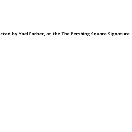
ected by Yaël Farber, at the The Pershing Square Signature