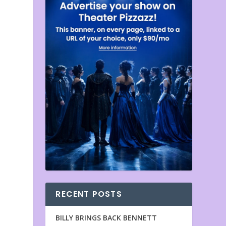
RECENT POSTS
BILLY BRINGS BACK BENNETT