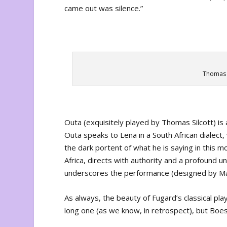
came out was silence.”
Thomas S
Outa (exquisitely played by Thomas Silcott) is a
Outa speaks to Lena in a South African dialec
the dark portent of what he is saying in this mo
Africa, directs with authority and a profound u
underscores the performance (designed by Matt
As always, the beauty of Fugard’s classical pla
long one (as we know, in retrospect), but Boe