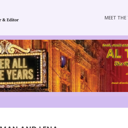
MEET THE 