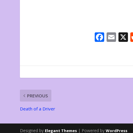
F
E
ac
m
e
ai
b
l
o
o
k
PREVIOUS
Death of a Driver
Designed by
| Powered by
Elegant Themes
WordPress