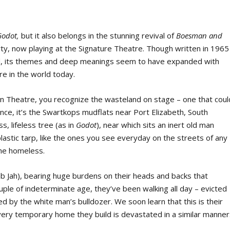
Godot,
but it also belongs in the stunning revival of
Boesman and
rty, now playing at the Signature Theatre. Though written in 1965
eid, its themes and deep meanings seem to have expanded with
e in the world today.
n Theatre, you recognize the wasteland on stage – one that coul
ance, it’s the Swartkops mudflats near Port Elizabeth, South
s, lifeless tree (as in
Godot
), near which sits an inert old man
lastic tarp, like the ones you see everyday on the streets of any
the homeless.
 Jah), bearing huge burdens on their heads and backs that
uple of indeterminate age, they’ve been walking all day – evicted
 by the white man’s bulldozer. We soon learn that this is their
very temporary home they build is devastated in a similar manner