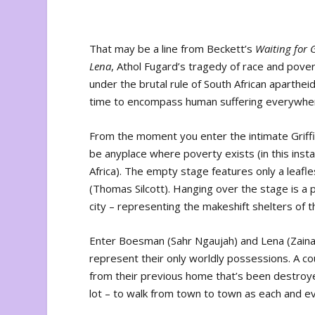
That may be a line from Beckett’s
Waiting for 
Lena
, Athol Fugard’s tragedy of race and pove
under the brutal rule of South African aparth
time to encompass human suffering everywher
From the moment you enter the intimate Griffi
be anyplace where poverty exists (in this inst
Africa). The empty stage features only a leafles
(Thomas Silcott). Hanging over the stage is a p
city – representing the makeshift shelters of 
Enter Boesman (Sahr Ngaujah) and Lena (Zainab
represent their only worldly possessions. A co
from their previous home that’s been destroyed
lot – to walk from town to town as each and e