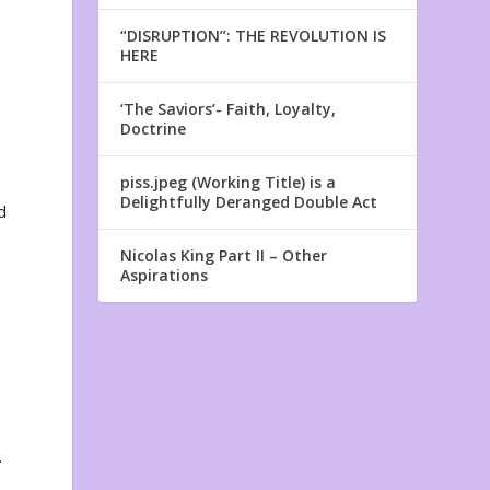
“DISRUPTION”: THE REVOLUTION IS
HERE
‘The Saviors’- Faith, Loyalty,
Doctrine
piss.jpeg (Working Title) is a
Delightfully Deranged Double Act
d
Nicolas King Part II – Other
Aspirations
.