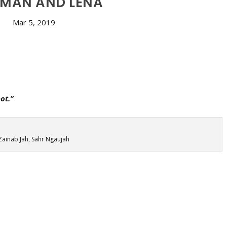
MAN AND LENA
Mar 5, 2019
ot.”
Zainab Jah, Sahr Ngaujah