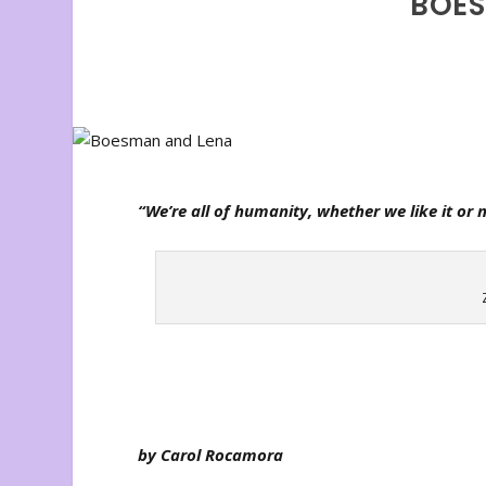
BOES
“We’re all of humanity, whether we like it or n
by Carol Rocamora