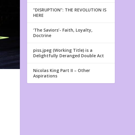
“DISRUPTION”: THE REVOLUTION IS
HERE
‘The Saviors’- Faith, Loyalty,
Doctrine
piss.jpeg (Working Title) is a
Delightfully Deranged Double Act
Nicolas King Part II – Other
Aspirations