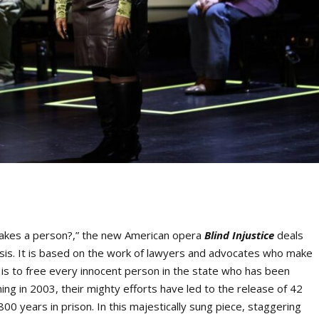
makes a person?,” the new American opera
Blind Injustice
deals
isis. It is based on the work of lawyers and advocates who make
is to free every innocent person in the state who has been
ing in 2003, their mighty efforts have led to the release of 42
0 years in prison. In this majestically sung piece, staggering