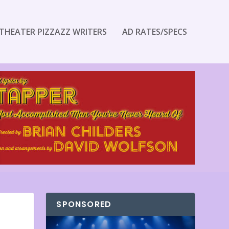
THEATER PIZZAZZ WRITERS
AD RATES/SPECS
SPONSORED