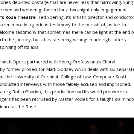
fe stories depicted onstage that are never less than harrowing. Sung
welve men and women gathered for a two-night only engagement
r’s Rose Theatre
. Ted Sperling, its artistic director and conductor
zen more in a glorious testimony to the pursuit of justice. In
welcome testimony that sometimes there can be light at the end o
worth the journey, but at least seeing wrongs made right offers
pinning off its axis.
cinnati Opera partnered with Young Professionals Choral
k by former prosecutor Mark Godsey which deals with six separat
t the University of Cincinnati College of Law. Composer Scott
conducted interviews with those falsely accused and imprisoned.
turg Robin Guarino, this production had its world premiere in
singers has been recruited by Master Voices for a taught 90-minut
dience at the Rose.