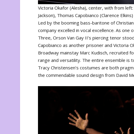
Victoria Okafor (Alesha), center, with from lef
Jackson), Thomas Capobianco (Clarence Elkins) 
Led by the booming bass-baritone of Christian 
company excelled in vocal excellence. As one of
Three, Orson Van Gay II’s piercing tenor stoo
Capobianco as another prisoner and Victoria Oka
Broadway mainstay Marc Kudisch, recruited for
range and versatility. The entire ensemble is 
Tracy Christensen’s costumes are both pragmati
the commendable sound design from David M