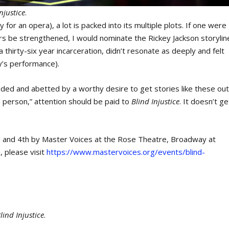
njustice
.
 for an opera), a lot is packed into its multiple plots. If one were
hers be strengthened, I would nominate the Rickey Jackson storylin
 a thirty-six year incarceration, didn’t resonate as deeply and felt
y’s performance).
aided and abetted by a worthy desire to get stories like these ou
 person,” attention should be paid to
Blind Injustice
. It doesn’t ge
d and 4th by Master Voices at the Rose Theatre, Broadway at
, please visit
https://www.mastervoices.org/events/blind-
lind Injustice
.