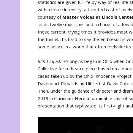
statistics are given full life by way of real-li
with a fierce intensity, a talented cast of t
courtesy of
Master Voices at Lincoln Cente
leads twelve musicians and a chorus of a few do
these current, trying times it provides most 
the tunnel. It’s hard to say the end result is 
some solace in a world that often feels like its s
Blind Injustice’s
origins began in Ohio when Cin
Collective for a theatre piece based on a boo
cases taken up by the Ohio Innocence Project a
Davenport Richards and librettist David Cote 
Then, under the guidance of director and drama
2019 in Cincinnati. Here a formidable cast of 
presentation that captivated its first-night au