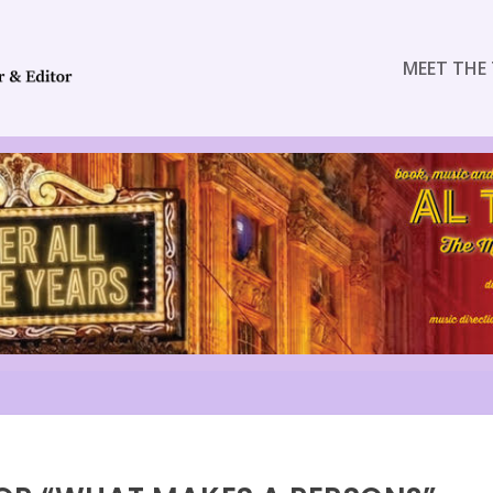
MEET THE 