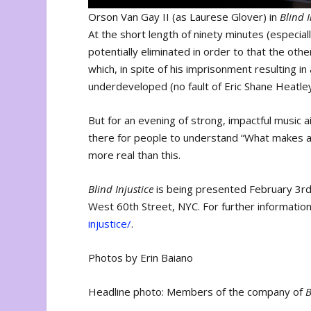
Orson Van Gay II (as Laurese Glover) in
Blind I
At the short length of ninety minutes (especially
potentially eliminated in order to that the ot
which, in spite of his imprisonment resulting in
underdeveloped (no fault of Eric Shane Heatle
But for an evening of strong, impactful music 
there for people to understand “What makes a
more real than this.
Blind Injustice
is being presented February 3r
West 60th Street, NYC. For further information
injustice/
.
Photos by Erin Baiano
Headline photo: Members of the company of
B