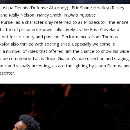
t: Joshua Dennis (Defense Attorney) , Eric Shane Heatley (Rickey
and Reilly Nelson (Nancy Smith) in
Blind Injustice
.
Pursell as a character only referred to as Prosecutor, the entire
 a trio of prisoners known collectively as the East Cleveland
d out for its clarity and passion. Performances from Thomas
for also thrilled with soaring arias. Especially welcome is
 a number of roles that offered him the chance to show his wide
to be commended as is Robin Guarino’s able direction and staging.
c and visually arresting, as are the lighting by Jason Flamos, an
eschter.