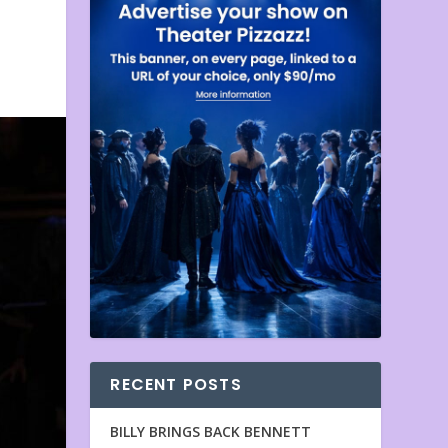
RECENT POSTS
BILLY BRINGS BACK BENNETT