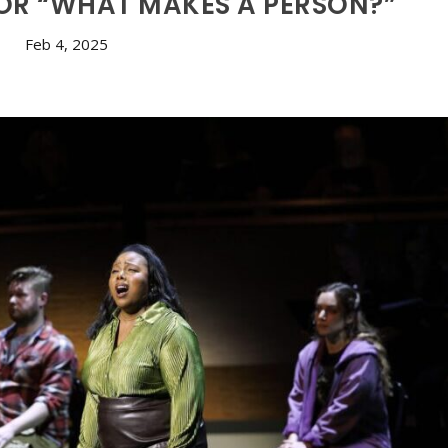
 OR “WHAT MAKES A PERSON?”
Feb 4, 2025