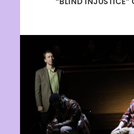
“BLIND INJUSTICE”