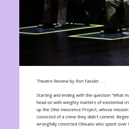
Theatre Review by Ron Fassler . . .
Starting and ending with the question “What 
head on with weighty matters of existential cr
up the Ohio Innocence Project, whose mission 
convicted of a crime they didn’t commit. Beginn
wrongfully convicted Ohioans who spent over 80