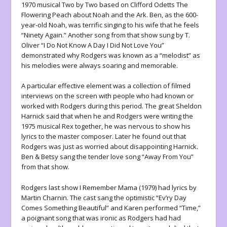
1970 musical Two by Two based on Clifford Odetts The
Flowering Peach about Noah and the Ark. Ben, as the 600-
year-old Noah, was terrific singing to his wife that he feels
“Ninety Again.” Another song from that show sung by T.
Oliver “I Do Not Know A Day I Did Not Love You”
demonstrated why Rodgers was known as a “melodist” as
his melodies were always soaring and memorable.
A particular effective element was a collection of filmed
interviews on the screen with people who had known or
worked with Rodgers during this period. The great Sheldon
Harnick said that when he and Rodgers were writing the
1975 musical Rex together, he was nervous to show his
lyrics to the master composer. Later he found out that
Rodgers was just as worried about disappointing Harnick.
Ben & Betsy sang the tender love song “Away From You”
from that show.
Rodgers last show I Remember Mama (1979) had lyrics by
Martin Charnin. The cast sang the optimistic “Ev’ry Day
Comes Something Beautiful” and Karen performed “Time,”
a poignant song that was ironic as Rodgers had had