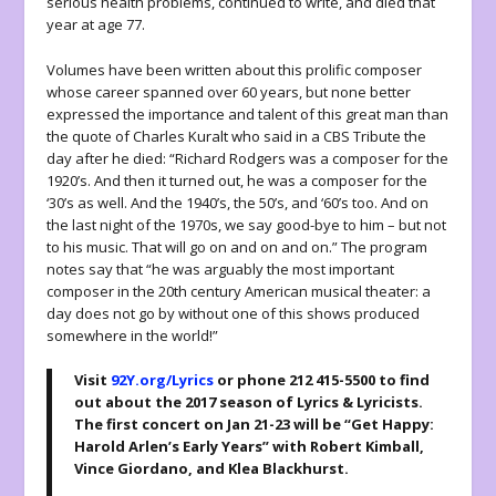
serious health problems, continued to write, and died that
year at age 77.
Volumes have been written about this prolific composer
whose career spanned over 60 years, but none better
expressed the importance and talent of this great man than
the quote of Charles Kuralt who said in a CBS Tribute the
day after he died: “Richard Rodgers was a composer for the
1920’s. And then it turned out, he was a composer for the
‘30’s as well. And the 1940’s, the 50’s, and ‘60’s too. And on
the last night of the 1970s, we say good-bye to him – but not
to his music. That will go on and on and on.” The program
notes say that “he was arguably the most important
composer in the 20th century American musical theater: a
day does not go by without one of this shows produced
somewhere in the world!”
Visit
92Y.org/Lyrics
or phone 212 415-5500 to find
out about the 2017 season of Lyrics & Lyricists.
The first concert on Jan 21-23 will be “Get Happy:
Harold Arlen’s Early Years” with Robert Kimball,
Vince Giordano, and Klea Blackhurst.