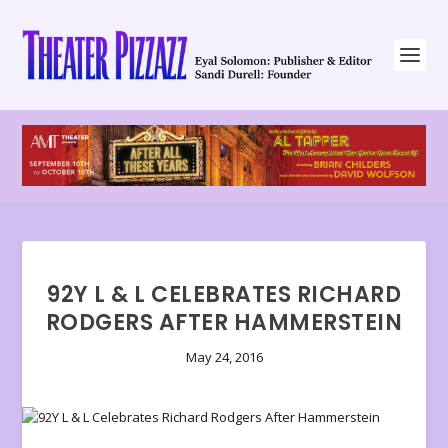
92Y L & L CELEBRATES RICHARD
RODGERS AFTER HAMMERSTEIN
May 24, 2016