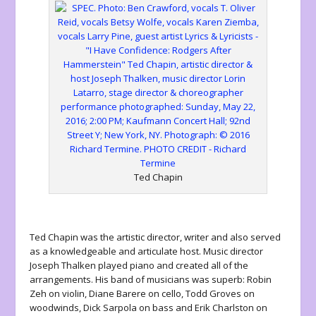
Ted Chapin
Ted Chapin was the artistic director, writer and also served
as a knowledgeable and articulate host. Music director
Joseph Thalken played piano and created all of the
arrangements. His band of musicians was superb: Robin
Zeh on violin, Diane Barere on cello, Todd Groves on
woodwinds, Dick Sarpola on bass and Erik Charlston on