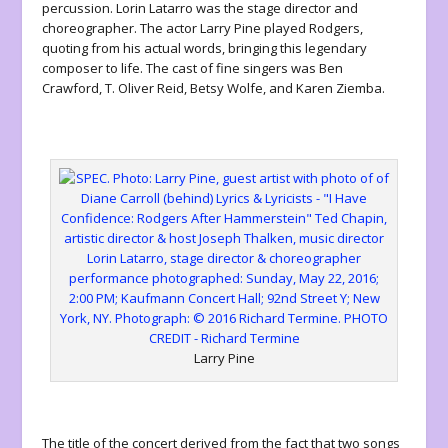
percussion. Lorin Latarro was the stage director and
choreographer. The actor Larry Pine played Rodgers,
quoting from his actual words, bringing this legendary
composer to life. The cast of fine singers was Ben
Crawford, T. Oliver Reid, Betsy Wolfe, and Karen Ziemba.
Larry Pine
The title of the concert derived from the fact that two songs