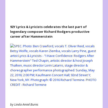
92Y Lyrics & Lyricists celebrates the last part of
legendary composer Richard Rodgers productive
career after Hammerstein
by Linda Amiel Burns