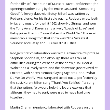
for the film of The Sound of Music, “I Have Confidence” (the
opening number sung by the entire cast) and “Something
Good” (a lovely duet with Betsy & Ben) was written by
Rodgers alone. For his first solo outing, Rodgers wrote both
lyrics and music for the hit 1962 show No Strings, and won
the Tony Award. Karen sang a lively “Loads of Love” and
Betsy joined her for “Love Makes the World Go.” The most
memorable song from that show was “The Sweetest
Sounds” and Betsy and T. Oliver did it justice.
Rodgers first collaboration was with Hammerstein’s protégé
Stephen Sondheim, and although there was talk of
difficulties during the creation of the show, “Do I Hear a
Waltz” has a lovely score and the show was just revived at
Encores, with Karen Ziemba playing Signora Fioria. “What
Do We Do We Fly” was sung and acted out to perfection by
the cast. Karen & Ben sang “Thank You So Much,” a song
that the writers felt would help the lovers express that
although they had to part, were glad to have had time
together.
Martin Charnin (Annie) collaborated with Rodgers on the