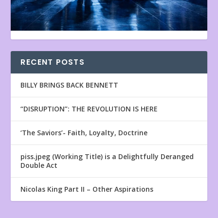
RECENT POSTS
BILLY BRINGS BACK BENNETT
“DISRUPTION”: THE REVOLUTION IS HERE
‘The Saviors’- Faith, Loyalty, Doctrine
piss.jpeg (Working Title) is a Delightfully Deranged
Double Act
Nicolas King Part II – Other Aspirations