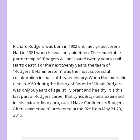
Richard Rodgers was born in 1902 and met lyricist Lorenz
Hart in 1921 when he was only nineteen. The remarkable
partnership of “Rodgers & Hart” lasted twenty years until
Hart’s death. For the next twenty years, the team of
“Rodgers & Hammerstein” was the most successful
collaboration in musical theater history. When Hammerstein
died in 1960 during the filming of Sound of Music, Rodgers
was only 58 years of age, still vibrant and healthy. It is this
last part of Rodgers career that Lyrics & Lyricists examined
in this extraordinary program “I Have Confidence: Rodgers
After Hammerstein” presented at the 92Y from May 21-23,
2016.