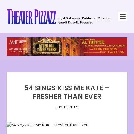
54 SINGS KISS ME KATE –
FRESHER THAN EVER
Jan 10, 2016