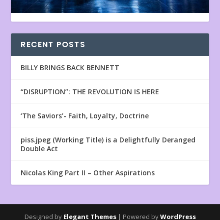
RECENT POSTS
BILLY BRINGS BACK BENNETT
“DISRUPTION”: THE REVOLUTION IS HERE
‘The Saviors’- Faith, Loyalty, Doctrine
piss.jpeg (Working Title) is a Delightfully Deranged
Double Act
Nicolas King Part II – Other Aspirations
Designed by
Elegant Themes
| Powered by
WordPress